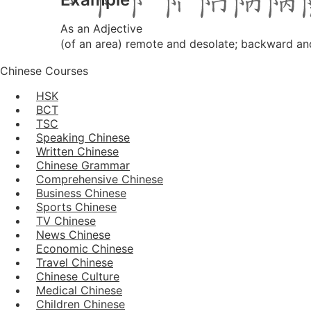
As an Adjective
(of an area) remote and desolate; backward an
Chinese Courses
HSK
BCT
TSC
Speaking Chinese
Written Chinese
Chinese Grammar
Comprehensive Chinese
Business Chinese
Sports Chinese
TV Chinese
News Chinese
Economic Chinese
Travel Chinese
Chinese Culture
Medical Chinese
Children Chinese