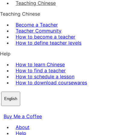
Teaching Chinese
Teaching Chinese
Become a Teacher
Teacher Community
How to become a teacher
How to define teacher levels
Help
How to learn Chinese
How to find a teacher
How to schedule a lesson
How to download coursewares
English
Buy Me a Coffee
About
Help