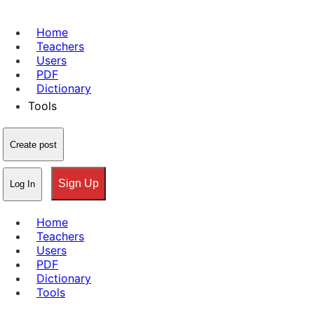
Home
Teachers
Users
PDF
Dictionary
Tools
Create post
Sign Up
Log In
Home
Teachers
Users
PDF
Dictionary
Tools