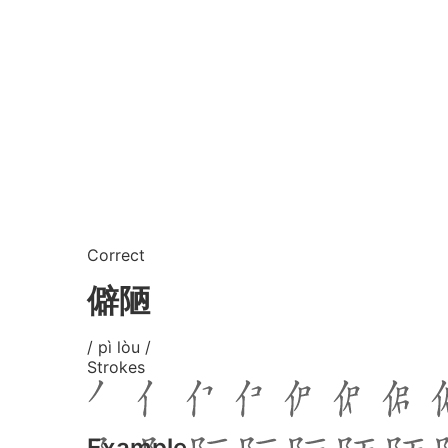
Correct
僻陋
/ pì lòu /
Strokes
Example