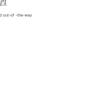
d out-of -the-way