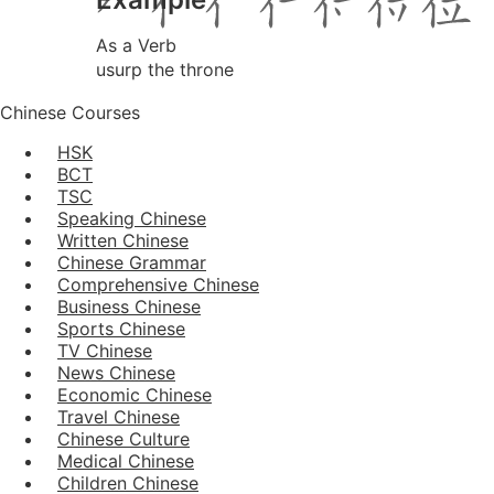
As a Verb
usurp the throne
Chinese Courses
HSK
BCT
TSC
Speaking Chinese
Written Chinese
Chinese Grammar
Comprehensive Chinese
Business Chinese
Sports Chinese
TV Chinese
News Chinese
Economic Chinese
Travel Chinese
Chinese Culture
Medical Chinese
Children Chinese