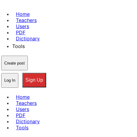
Home
Teachers
Users
PDF
Dictionary
Tools
Create post
Sign Up
Log In
Home
Teachers
Users
PDF
Dictionary
Tools