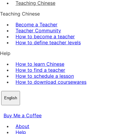
Teaching Chinese
Teaching Chinese
Become a Teacher
Teacher Community
How to become a teacher
How to define teacher levels
Help
How to learn Chinese
How to find a teacher
How to schedule a lesson
How to download coursewares
English
Buy Me a Coffee
About
Help