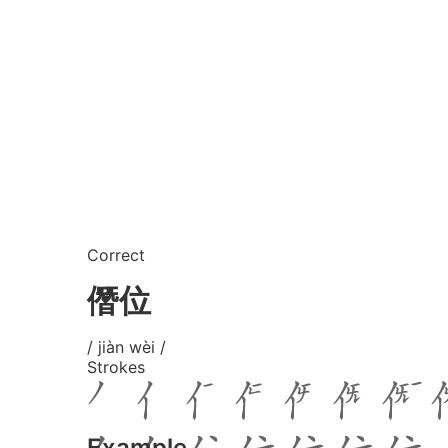
Correct
僭位
/ jiàn wèi /
Strokes
Example