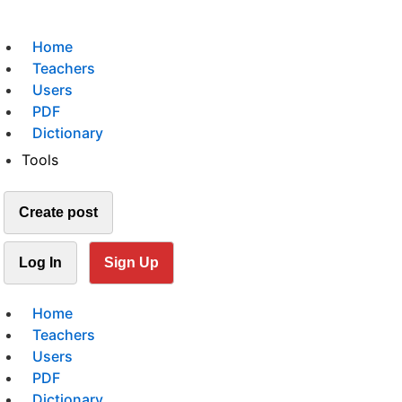
Home
Teachers
Users
PDF
Dictionary
Tools
Create post
Log In
Sign Up
Home
Teachers
Users
PDF
Dictionary