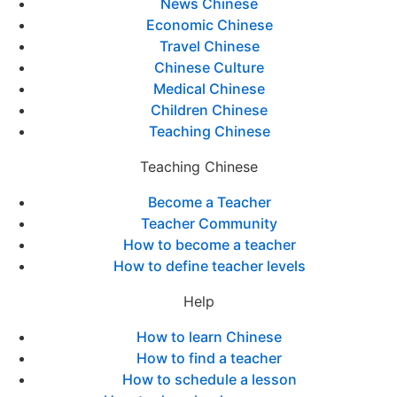
News Chinese
Economic Chinese
Travel Chinese
Chinese Culture
Medical Chinese
Children Chinese
Teaching Chinese
Teaching Chinese
Become a Teacher
Teacher Community
How to become a teacher
How to define teacher levels
Help
How to learn Chinese
How to find a teacher
How to schedule a lesson