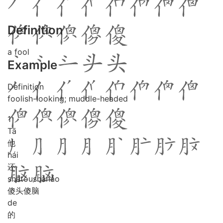
Definition
a fool
Example
Definition
foolish-looking; muddle-headed
1
Tā
他
hái
还
shǎ
tóu
shǎ
nǎo
傻头傻脑
de
的