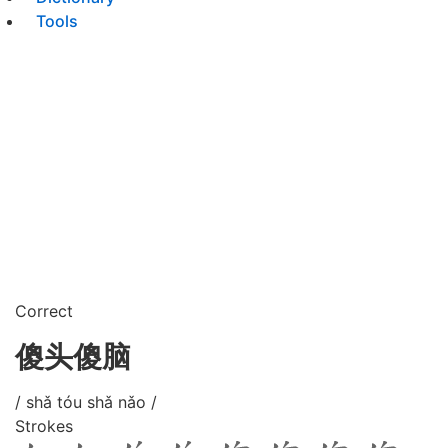
Tools
Correct
傻头傻脑
/ shǎ tóu shǎ nǎo /
Strokes