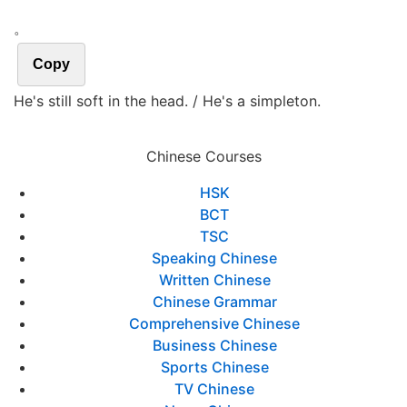
。
Copy
He's still soft in the head. / He's a simpleton.
Chinese Courses
HSK
BCT
TSC
Speaking Chinese
Written Chinese
Chinese Grammar
Comprehensive Chinese
Business Chinese
Sports Chinese
TV Chinese