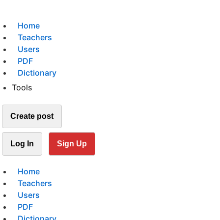
Home
Teachers
Users
PDF
Dictionary
Tools
Create post
Log In
Sign Up
Home
Teachers
Users
PDF
Dictionary