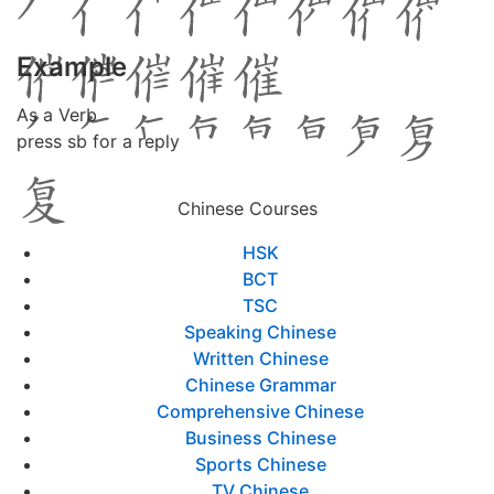
Example
As a Verb
press sb for a reply
Chinese Courses
HSK
BCT
TSC
Speaking Chinese
Written Chinese
Chinese Grammar
Comprehensive Chinese
Business Chinese
Sports Chinese
TV Chinese