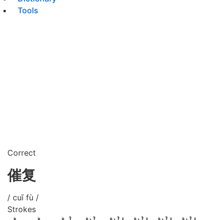
Tools
Correct
催复
/ cuī fù /
Strokes