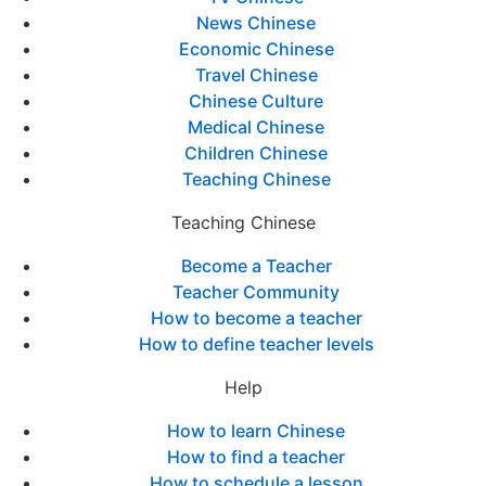
News Chinese
Economic Chinese
Travel Chinese
Chinese Culture
Medical Chinese
Children Chinese
Teaching Chinese
Teaching Chinese
Become a Teacher
Teacher Community
How to become a teacher
How to define teacher levels
Help
How to learn Chinese
How to find a teacher
How to schedule a lesson