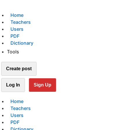
Home
Teachers
Users
PDF
Dictionary
Tools
Create post
Log In
Sign Up
Home
Teachers
Users
PDF
Dictionary