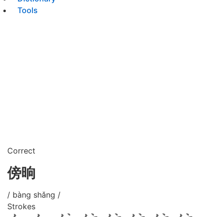
Tools
Correct
傍晌
/ bàng shǎng /
Strokes