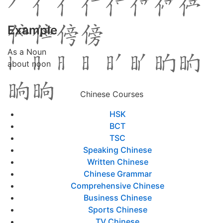
Example
As a Noun
about noon
Chinese Courses
HSK
BCT
TSC
Speaking Chinese
Written Chinese
Chinese Grammar
Comprehensive Chinese
Business Chinese
Sports Chinese
TV Chinese