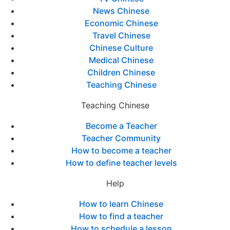
News Chinese
Economic Chinese
Travel Chinese
Chinese Culture
Medical Chinese
Children Chinese
Teaching Chinese
Teaching Chinese
Become a Teacher
Teacher Community
How to become a teacher
How to define teacher levels
Help
How to learn Chinese
How to find a teacher
How to schedule a lesson