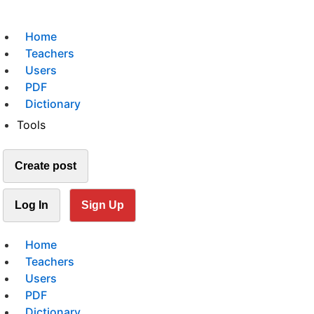
Home
Teachers
Users
PDF
Dictionary
Tools
Create post
Log In
Sign Up
Home
Teachers
Users
PDF
Dictionary