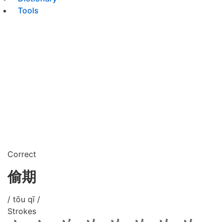
Tools
Correct
偷期
/ tōu qī /
Strokes