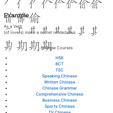
Example
As a Verb
(of lovers) make a secret rendezvous
Chinese Courses
HSK
BCT
TSC
Speaking Chinese
Written Chinese
Chinese Grammar
Comprehensive Chinese
Business Chinese
Sports Chinese
TV Chinese