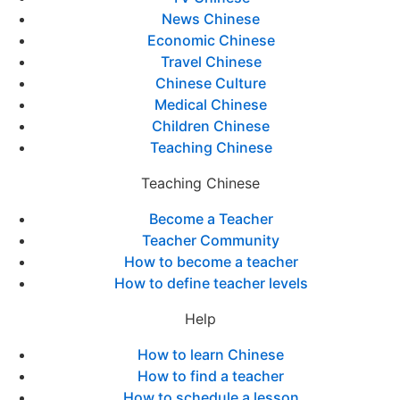
News Chinese
Economic Chinese
Travel Chinese
Chinese Culture
Medical Chinese
Children Chinese
Teaching Chinese
Teaching Chinese
Become a Teacher
Teacher Community
How to become a teacher
How to define teacher levels
Help
How to learn Chinese
How to find a teacher
How to schedule a lesson