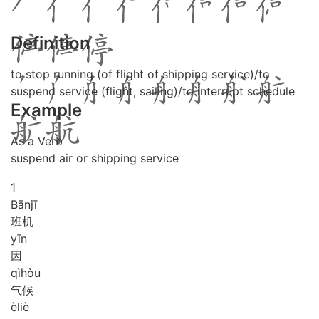
Definition
to stop running (of flight of shipping service)/to
suspend service (flight, sailing)/to interrupt schedule
Example
As a Verb
suspend air or shipping service
1
Bān
jī
班机
yīn
因
qì
hòu
气候
è
liè