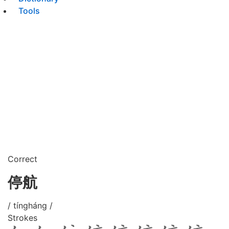
Tools
Correct
停航
/ tíngháng /
Strokes