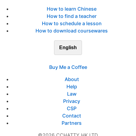
How to learn Chinese
How to find a teacher
How to schedule a lesson
How to download coursewares
English
Buy Me a Coffee
About
Help
Law
Privacy
CSP
Contact
Partners
©2026 CCHATTY HK LTD