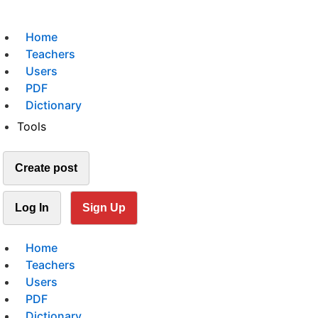
Home
Teachers
Users
PDF
Dictionary
Tools
Create post
Log In
Sign Up
Home
Teachers
Users
PDF
Dictionary