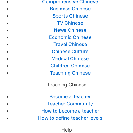
Comprehensive Chinese
Business Chinese
Sports Chinese
TV Chinese
News Chinese
Economic Chinese
Travel Chinese
Chinese Culture
Medical Chinese
Children Chinese
Teaching Chinese
Teaching Chinese
Become a Teacher
Teacher Community
How to become a teacher
How to define teacher levels
Help