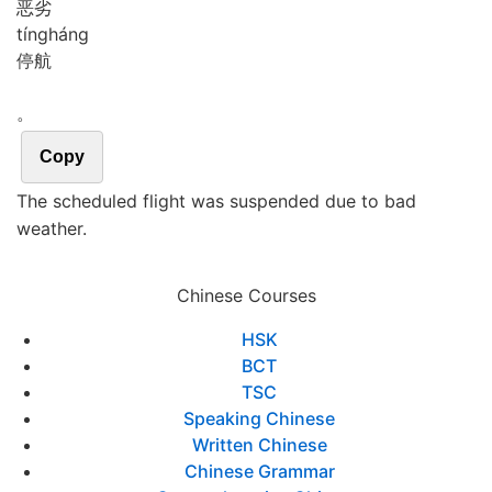
恶劣
tíng
háng
停航
。
Copy
The scheduled flight was suspended due to bad
weather.
Chinese Courses
HSK
BCT
TSC
Speaking Chinese
Written Chinese
Chinese Grammar