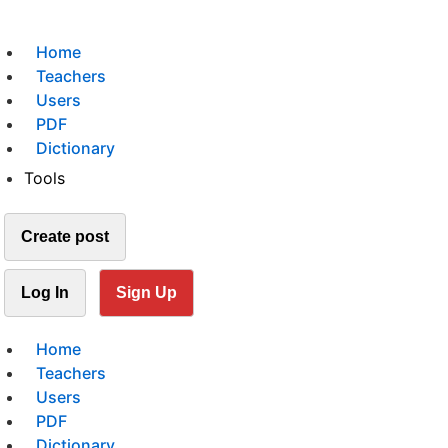
Home
Teachers
Users
PDF
Dictionary
Tools
Create post
Log In
Sign Up
Home
Teachers
Users
PDF
Dictionary