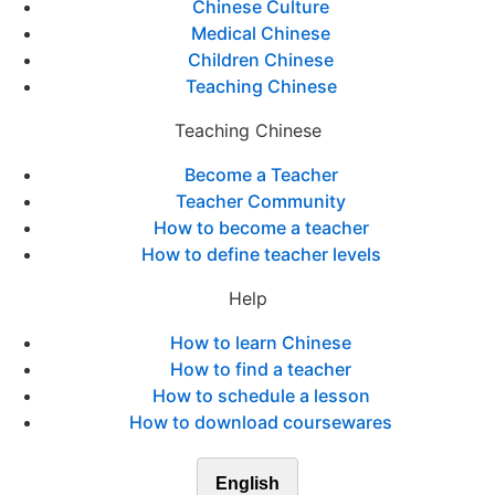
Chinese Culture
Medical Chinese
Children Chinese
Teaching Chinese
Teaching Chinese
Become a Teacher
Teacher Community
How to become a teacher
How to define teacher levels
Help
How to learn Chinese
How to find a teacher
How to schedule a lesson
How to download coursewares
English