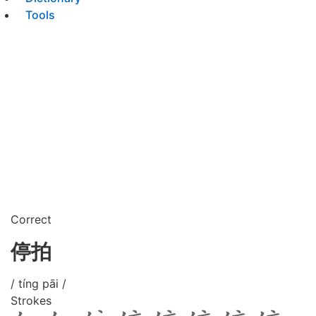
Tools
Correct
停拍
/ tíng pāi /
Strokes