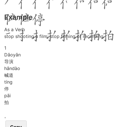
Example
As a Verb
stop shooting a film; stop filming or recording
1
Dǎo
yǎn
导演
hǎn
dào
喊道
tíng
停
pāi
拍
。