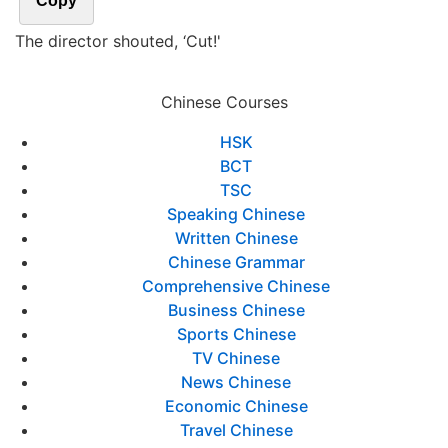
Copy
The director shouted, ‘Cut!'
Chinese Courses
HSK
BCT
TSC
Speaking Chinese
Written Chinese
Chinese Grammar
Comprehensive Chinese
Business Chinese
Sports Chinese
TV Chinese
News Chinese
Economic Chinese
Travel Chinese