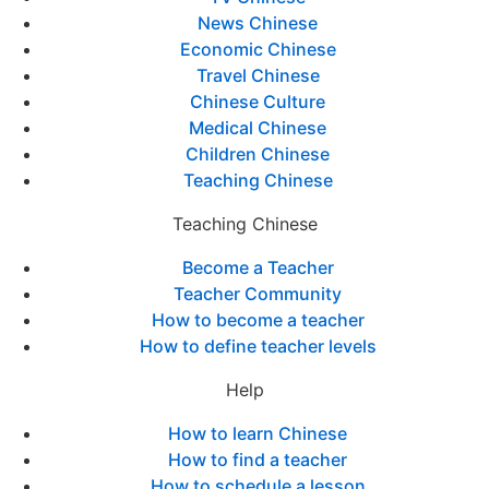
News Chinese
Economic Chinese
Travel Chinese
Chinese Culture
Medical Chinese
Children Chinese
Teaching Chinese
Teaching Chinese
Become a Teacher
Teacher Community
How to become a teacher
How to define teacher levels
Help
How to learn Chinese
How to find a teacher
How to schedule a lesson