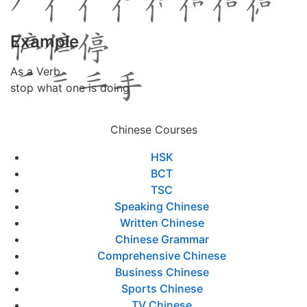
Example
As a Verb
stop what one is doing
Chinese Courses
HSK
BCT
TSC
Speaking Chinese
Written Chinese
Chinese Grammar
Comprehensive Chinese
Business Chinese
Sports Chinese
TV Chinese