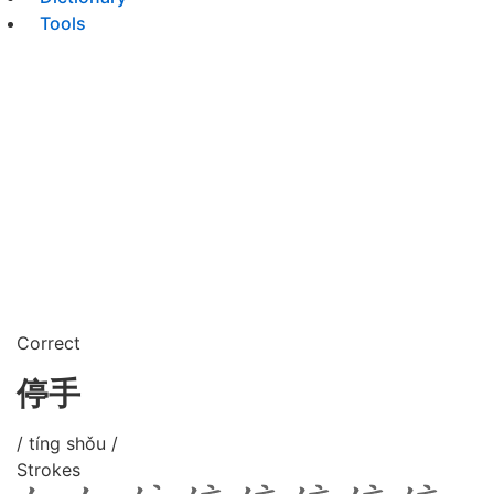
Tools
Correct
停手
/ tíng shǒu /
Strokes