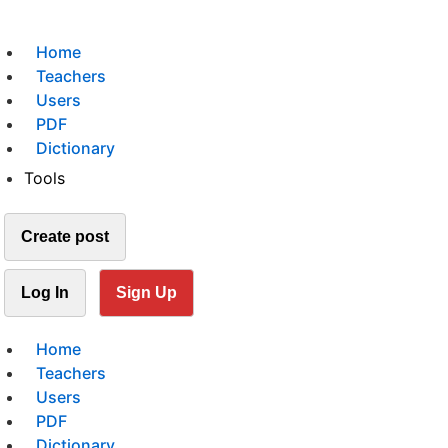
Home
Teachers
Users
PDF
Dictionary
Tools
Create post
Log In
Sign Up
Home
Teachers
Users
PDF
Dictionary