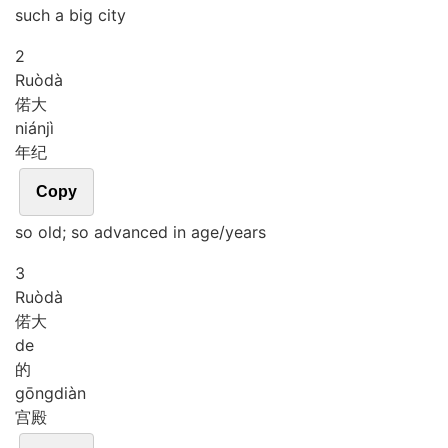
such a big city
2
Ruò
dà
偌大
nián
jì
年纪
Copy
so old; so advanced in age/years
3
Ruò
dà
偌大
de
的
gōng
diàn
宫殿