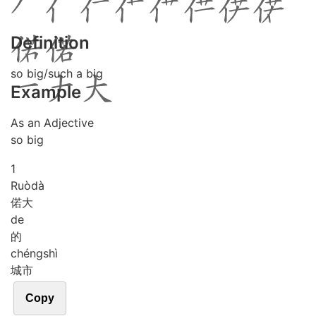
Definition
so big/such a big
Example
As an Adjective
so big
1
Ruò
dà
偌大
de
的
chéng
shì
城市
Copy