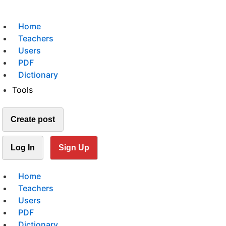
Home
Teachers
Users
PDF
Dictionary
Tools
Create post
Log In
Sign Up
Home
Teachers
Users
PDF
Dictionary