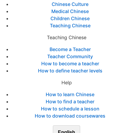
Chinese Culture
Medical Chinese
Children Chinese
Teaching Chinese
Teaching Chinese
Become a Teacher
Teacher Community
How to become a teacher
How to define teacher levels
Help
How to learn Chinese
How to find a teacher
How to schedule a lesson
How to download coursewares
English