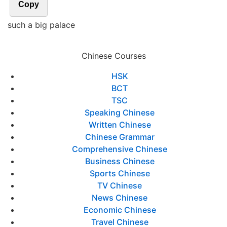
Copy
such a big palace
Chinese Courses
HSK
BCT
TSC
Speaking Chinese
Written Chinese
Chinese Grammar
Comprehensive Chinese
Business Chinese
Sports Chinese
TV Chinese
News Chinese
Economic Chinese
Travel Chinese