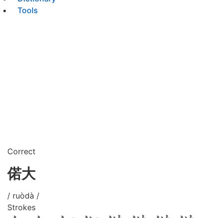
Tools
Correct
偌大
/ ruòdà /
Strokes