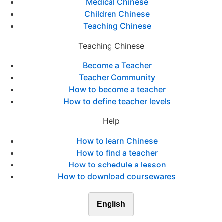
Medical Chinese
Children Chinese
Teaching Chinese
Teaching Chinese
Become a Teacher
Teacher Community
How to become a teacher
How to define teacher levels
Help
How to learn Chinese
How to find a teacher
How to schedule a lesson
How to download coursewares
English