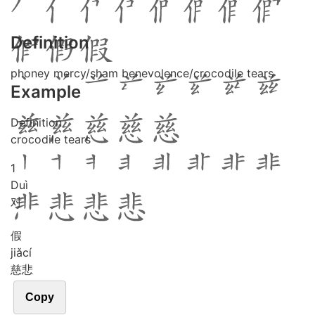
Definition
phoney mercy/sham benevolence/crocodile tears
Example
Definition
crocodile tears
1
Duì
对
假
jiǎ
cí
慈悲
Copy