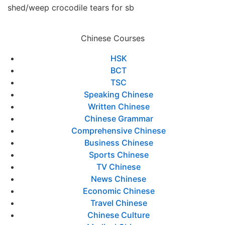
shed/weep crocodile tears for sb
Chinese Courses
HSK
BCT
TSC
Speaking Chinese
Written Chinese
Chinese Grammar
Comprehensive Chinese
Business Chinese
Sports Chinese
TV Chinese
News Chinese
Economic Chinese
Travel Chinese
Chinese Culture