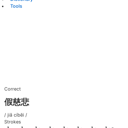
Tools
Correct
假慈悲
/ jiǎ cíbēi /
Strokes