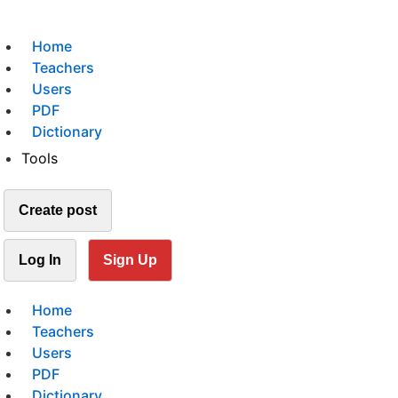
Home
Teachers
Users
PDF
Dictionary
Tools
Create post
Log In
Sign Up
Home
Teachers
Users
PDF
Dictionary