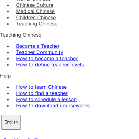
Chinese Culture
Medical Chinese
Children Chinese
Teaching Chinese
Teaching Chinese
Become a Teacher
Teacher Community
How to become a teacher
How to define teacher levels
Help
How to learn Chinese
How to find a teacher
How to schedule a lesson
How to download coursewares
English