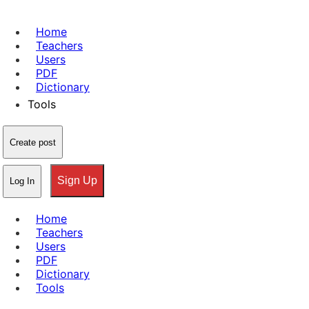
Home
Teachers
Users
PDF
Dictionary
Tools
Create post
Sign Up
Log In
Home
Teachers
Users
PDF
Dictionary
Tools