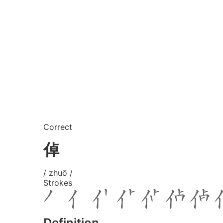
Correct
倬
/ zhuō /
Strokes
Definition