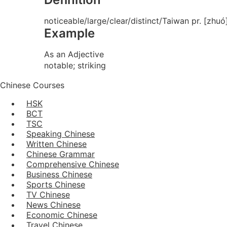
noticeable/large/clear/distinct/Taiwan pr. [zhuó
Example
As an Adjective
notable; striking
Chinese Courses
HSK
BCT
TSC
Speaking Chinese
Written Chinese
Chinese Grammar
Comprehensive Chinese
Business Chinese
Sports Chinese
TV Chinese
News Chinese
Economic Chinese
Travel Chinese