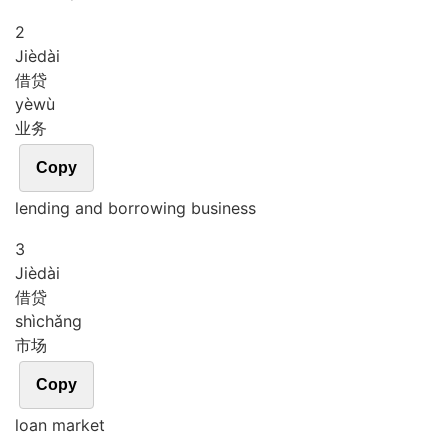
2
Jiè
dài
借贷
yè
wù
业务
Copy
lending and borrowing business
3
Jiè
dài
借贷
shì
chǎng
市场
Copy
loan market