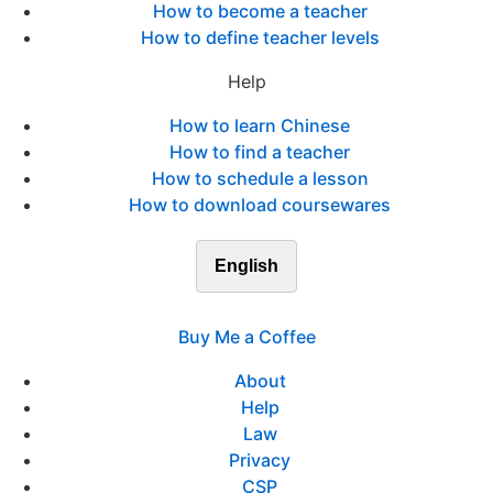
How to become a teacher
How to define teacher levels
Help
How to learn Chinese
How to find a teacher
How to schedule a lesson
How to download coursewares
English
Buy Me a Coffee
About
Help
Law
Privacy
CSP