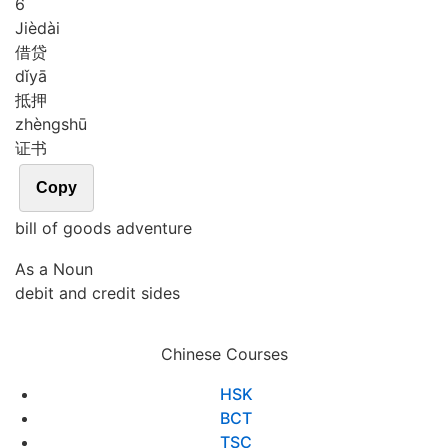
6
Jiè
dài
借贷
dǐ
yā
抵押
zhèng
shū
证书
Copy
bill of goods adventure
As a Noun
debit and credit sides
Chinese Courses
HSK
BCT
TSC