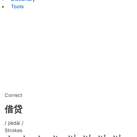
Tools
Correct
借贷
/ jièdài /
Strokes