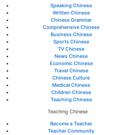
Speaking Chinese
Written Chinese
Chinese Grammar
Comprehensive Chinese
Business Chinese
Sports Chinese
TV Chinese
News Chinese
Economic Chinese
Travel Chinese
Chinese Culture
Medical Chinese
Children Chinese
Teaching Chinese
Teaching Chinese
Become a Teacher
Teacher Community