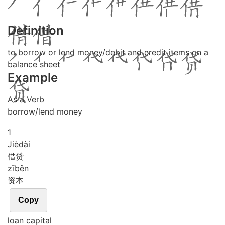
Definition
to borrow or lend money/debit and credit items on a
balance sheet
Example
As a Verb
borrow/lend money
1
Jiè
dài
借贷
zī
běn
资本
Copy
loan capital