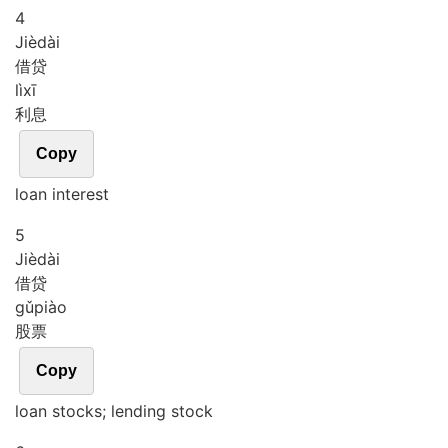
4
Jiè
dài
借贷
lì
xī
利息
Copy
loan interest
5
Jiè
dài
借贷
gǔ
piào
股票
Copy
loan stocks; lending stock