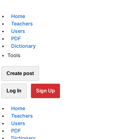
Home
Teachers
Users
PDF
Dictionary
Tools
Create post
Log In
Sign Up
Home
Teachers
Users
PDF
Dictionary