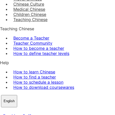
Chinese Culture
Medical Chinese
Children Chinese
Teaching Chinese
Teaching Chinese
Become a Teacher
Teacher Community
How to become a teacher
How to define teacher levels
Help
How to learn Chinese
How to find a teacher
How to schedule a lesson
How to download coursewares
English