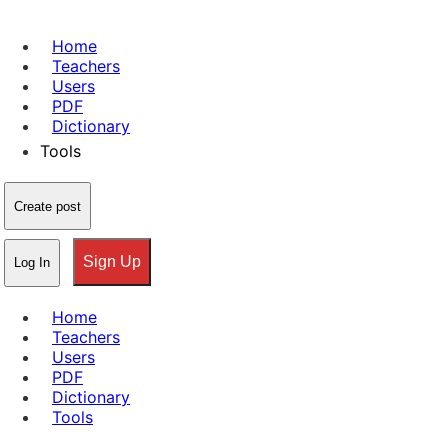
Home
Teachers
Users
PDF
Dictionary
Tools
Create post
Sign Up
Log In
Home
Teachers
Users
PDF
Dictionary
Tools