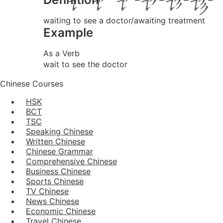
waiting to see a doctor/awaiting treatment
Example
As a Verb
wait to see the doctor
Chinese Courses
HSK
BCT
TSC
Speaking Chinese
Written Chinese
Chinese Grammar
Comprehensive Chinese
Business Chinese
Sports Chinese
TV Chinese
News Chinese
Economic Chinese
Travel Chinese