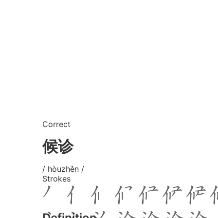
Correct
候诊
/ hòuzhěn /
Strokes
Definition