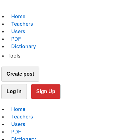
Home
Teachers
Users
PDF
Dictionary
Tools
Create post
Log In
Sign Up
Home
Teachers
Users
PDF
Dictionary