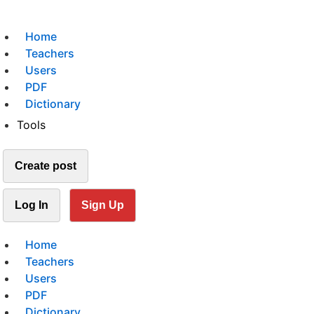
Home
Teachers
Users
PDF
Dictionary
Tools
Create post
Log In
Sign Up
Home
Teachers
Users
PDF
Dictionary