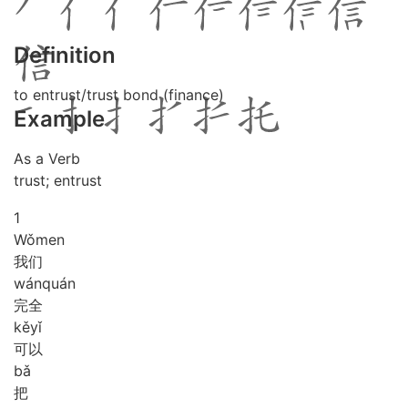
Definition
to entrust/trust bond (finance)
Example
As a Verb
trust; entrust
1
Wǒ
men
我们
wán
quán
完全
kě
yǐ
可以
bǎ
把