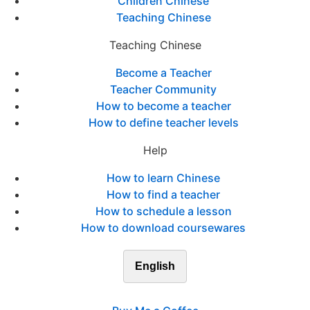
Children Chinese
Teaching Chinese
Teaching Chinese
Become a Teacher
Teacher Community
How to become a teacher
How to define teacher levels
Help
How to learn Chinese
How to find a teacher
How to schedule a lesson
How to download coursewares
English