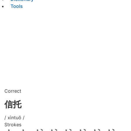
Tools
Correct
信托
/ xìntuō /
Strokes