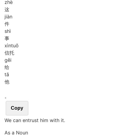
zhè
这
jiàn
件
shì
事
xìn
tuō
信托
gěi
给
tā
他
。
Copy
We can entrust him with it.
As a Noun