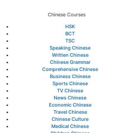
Chinese Courses
HSK
BCT
TSC
Speaking Chinese
Written Chinese
Chinese Grammar
Comprehensive Chinese
Business Chinese
Sports Chinese
TV Chinese
News Chinese
Economic Chinese
Travel Chinese
Chinese Culture
Medical Chinese