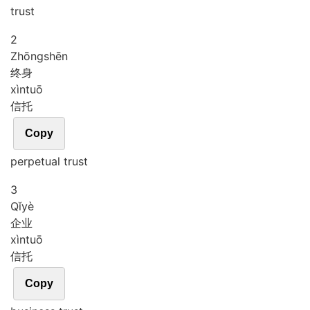
trust
2
Zhōng
shēn
终身
xìn
tuō
信托
Copy
perpetual trust
3
Qǐ
yè
企业
xìn
tuō
信托
Copy