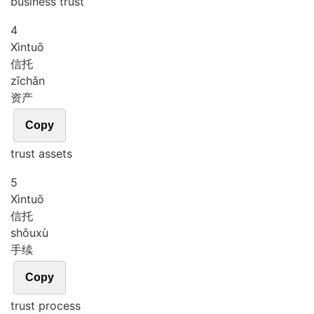
business trust
4
Xìn
tuō
信托
zī
chǎn
资产
Copy
trust assets
5
Xìn
tuō
信托
shǒu
xù
手续
Copy
trust process