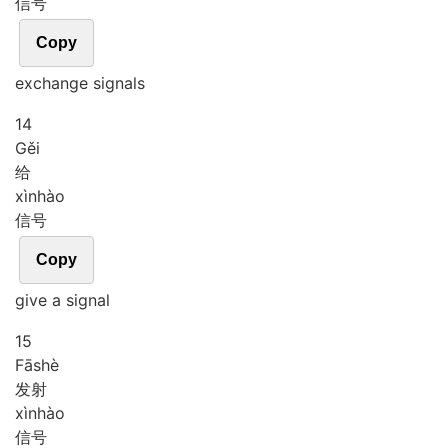
信号
Copy
exchange signals
14
Gěi
给
xìn
hào
信号
Copy
give a signal
15
Fā
shè
发射
xìn
hào
信号