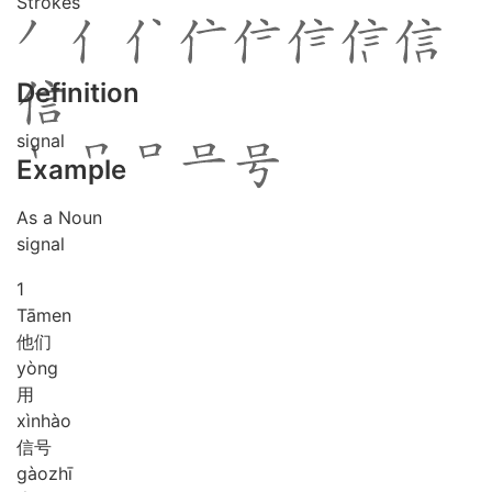
Strokes
Definition
signal
Example
As a Noun
signal
1
Tā
men
他们
yòng
用
xìn
hào
信号
gào
zhī