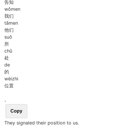
告知
wǒ
men
我们
tā
men
他们
suǒ
所
chǔ
处
de
的
wèi
zhi
位置
。
Copy
They signaled their position to us.