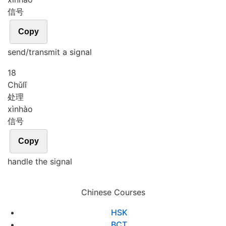
信号
Copy
send/transmit a signal
18
Chǔ
lǐ
处理
xìn
hào
信号
Copy
handle the signal
Chinese Courses
HSK
BCT