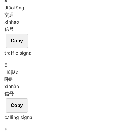
4
Jiāo
tōng
交通
xìn
hào
信号
Copy
traffic signal
5
Hū
jiào
呼叫
xìn
hào
信号
Copy
calling signal
6