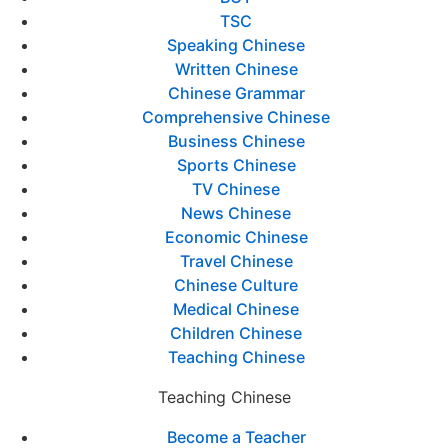
TSC
Speaking Chinese
Written Chinese
Chinese Grammar
Comprehensive Chinese
Business Chinese
Sports Chinese
TV Chinese
News Chinese
Economic Chinese
Travel Chinese
Chinese Culture
Medical Chinese
Children Chinese
Teaching Chinese
Teaching Chinese
Become a Teacher