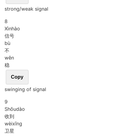
strong/weak signal
8
Xìn
hào
信号
bù
不
wěn
稳
Copy
swinging of signal
9
Shōu
dào
收到
wèi
xīng
卫星