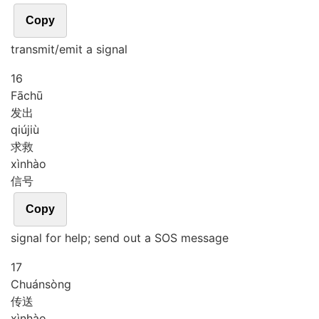
Copy
transmit/emit a signal
16
Fā
chū
发出
qiú
jiù
求救
xìn
hào
信号
Copy
signal for help; send out a SOS message
17
Chuán
sòng
传送
xìn
hào