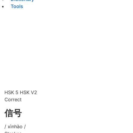
Tools
HSK 5
HSK V2
Correct
信号
/ xìnhào /