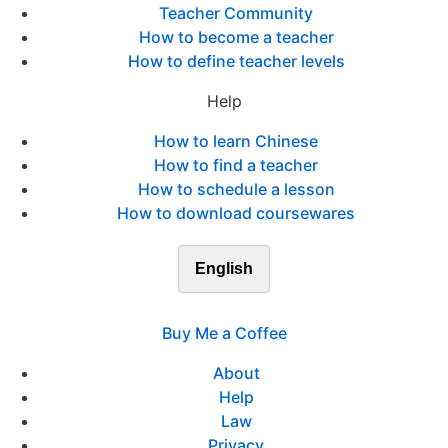
Teacher Community
How to become a teacher
How to define teacher levels
Help
How to learn Chinese
How to find a teacher
How to schedule a lesson
How to download coursewares
English
Buy Me a Coffee
About
Help
Law
Privacy