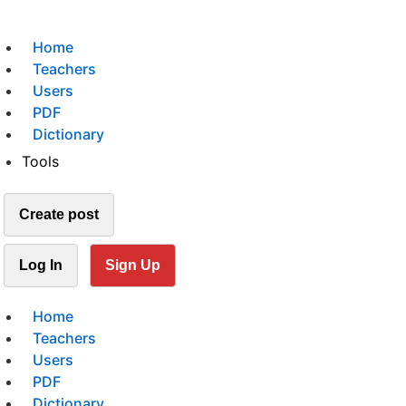
Home
Teachers
Users
PDF
Dictionary
Tools
Create post
Log In
Sign Up
Home
Teachers
Users
PDF
Dictionary