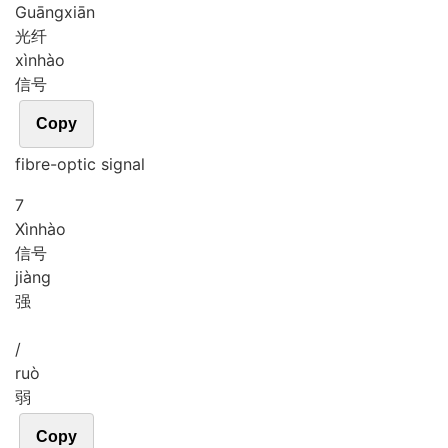
Guāng
xiān
光纤
xìn
hào
信号
Copy
fibre-optic signal
7
Xìn
hào
信号
jiàng
强
/
ruò
弱
Copy