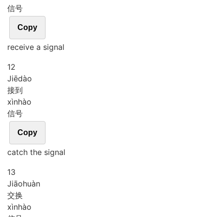
信号
Copy
receive a signal
12
Jiē
dào
接到
xìn
hào
信号
Copy
catch the signal
13
Jiāo
huàn
交换
xìn
hào