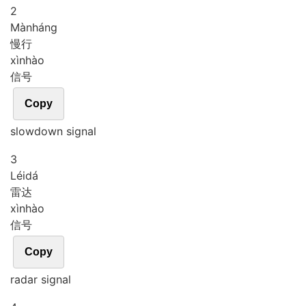
2
Màn
háng
慢行
xìn
hào
信号
Copy
slowdown signal
3
Léi
dá
雷达
xìn
hào
信号
Copy
radar signal