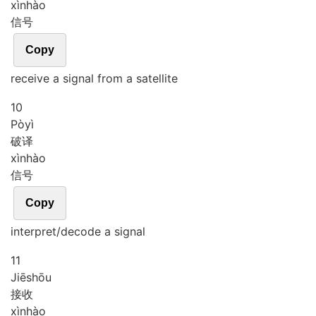
xìn
hào
信号
Copy
receive a signal from a satellite
10
Pò
yì
破译
xìn
hào
信号
Copy
interpret/decode a signal
11
Jiē
shōu
接收
xìn
hào