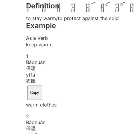
Definition
to stay warm/to protect against the cold
Example
As a Verb
keep warm
1
Bǎo
nuǎn
保暖
yī
fu
衣服
Copy
warm clothes
2
Bǎo
nuǎn
保暖