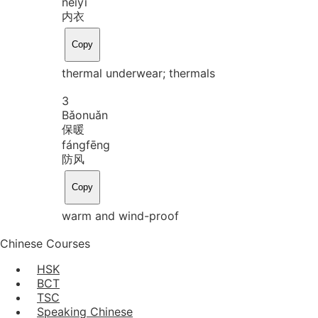
nèi
yī
内衣
Copy
thermal underwear; thermals
3
Bǎo
nuǎn
保暖
fáng
fēng
防风
Copy
warm and wind-proof
Chinese Courses
HSK
BCT
TSC
Speaking Chinese