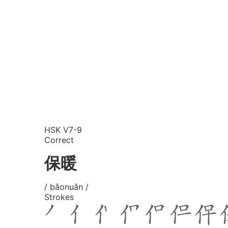
HSK V7-9
Correct
保暖
/ bǎonuǎn /
Strokes