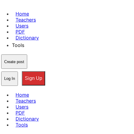
Home
Teachers
Users
PDF
Dictionary
Tools
Create post
Sign Up
Log In
Home
Teachers
Users
PDF
Dictionary
Tools