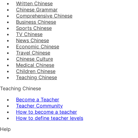
Written Chinese
Chinese Grammar
Comprehensive Chinese
Business Chinese
Sports Chinese
TV Chinese
News Chinese
Economic Chinese
Travel Chinese
Chinese Culture
Medical Chinese
Children Chinese
Teaching Chinese
Teaching Chinese
Become a Teacher
Teacher Community
How to become a teacher
How to define teacher levels
Help