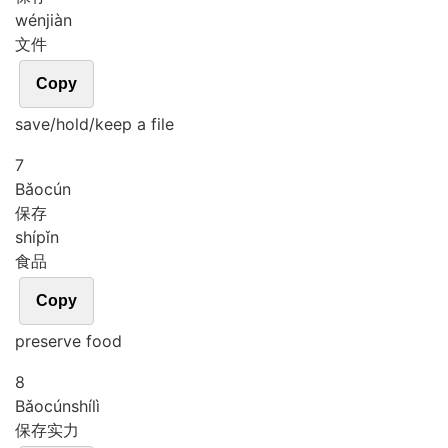
wén
jiàn
文件
Copy
save/hold/keep a file
7
Bǎo
cún
保存
shí
pǐn
食品
Copy
preserve food
8
Bǎo
cún
shí
lì
保存实力