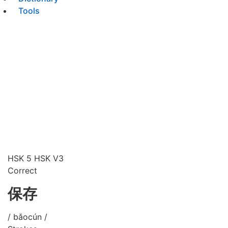
Tools
HSK 5
HSK V3
Correct
保存
/ bǎocún /