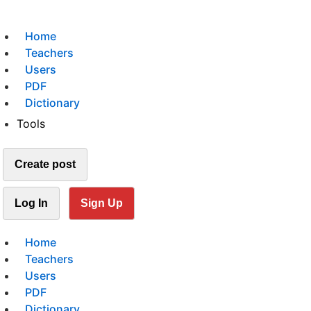
Home
Teachers
Users
PDF
Dictionary
Tools
Create post
Log In
Sign Up
Home
Teachers
Users
PDF
Dictionary