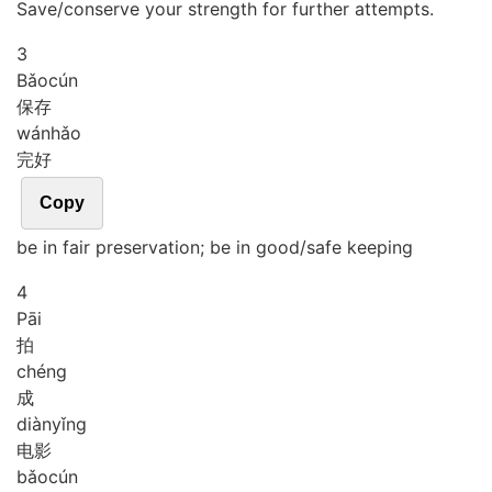
Save/conserve your strength for further attempts.
3
Bǎo
cún
保存
wán
hǎo
完好
Copy
be in fair preservation; be in good/safe keeping
4
Pāi
拍
chéng
成
diàn
yǐng
电影
bǎo
cún