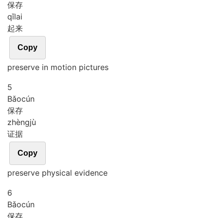
保存
qǐ
lai
起来
Copy
preserve in motion pictures
5
Bǎo
cún
保存
zhèng
jù
证据
Copy
preserve physical evidence
6
Bǎo
cún
保存