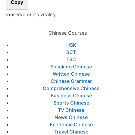
Copy
conserve one's vitality
Chinese Courses
HSK
BCT
TSC
Speaking Chinese
Written Chinese
Chinese Grammar
Comprehensive Chinese
Business Chinese
Sports Chinese
TV Chinese
News Chinese
Economic Chinese
Travel Chinese