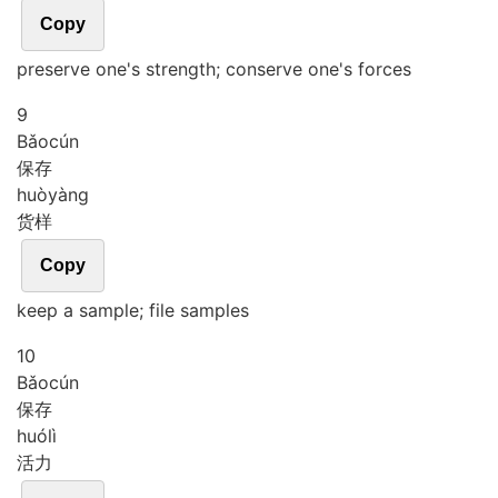
Copy
preserve one's strength; conserve one's forces
9
Bǎo
cún
保存
huò
yàng
货样
Copy
keep a sample; file samples
10
Bǎo
cún
保存
huó
lì
活力