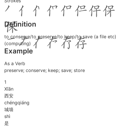
Strokes
Definition
to conserve/to preserve/to keep/to save (a file etc)
(computing)
Example
As a Verb
preserve; conserve; keep; save; store
1
Xī
ān
西安
chéng
qiáng
城墙
shì
是