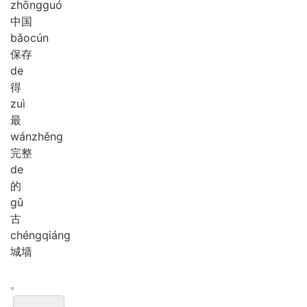
zhōng
guó
中国
bǎo
cún
保存
de
得
zuì
最
wán
zhěng
完整
de
的
gǔ
古
chéng
qiáng
城墙
。