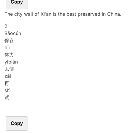
Copy
The city wall of Xi'an is the best preserved in China.
2
Bǎo
cún
保存
tǐ
lì
体力
yǐ
biàn
以便
zài
再
shì
试
。
Copy