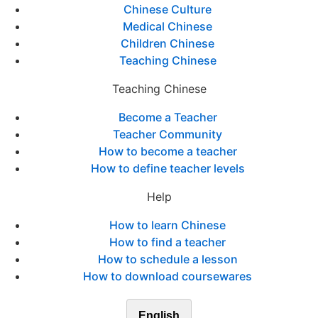
Chinese Culture
Medical Chinese
Children Chinese
Teaching Chinese
Teaching Chinese
Become a Teacher
Teacher Community
How to become a teacher
How to define teacher levels
Help
How to learn Chinese
How to find a teacher
How to schedule a lesson
How to download coursewares
English