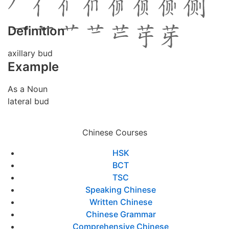
Definition
axillary bud
Example
As a Noun
lateral bud
Chinese Courses
HSK
BCT
TSC
Speaking Chinese
Written Chinese
Chinese Grammar
Comprehensive Chinese