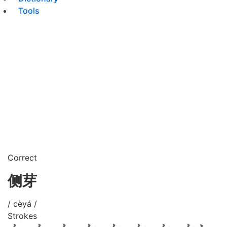
Tools
Correct
侧芽
/ cèyá /
Strokes