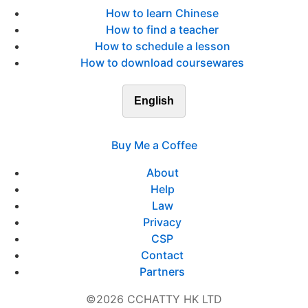
How to learn Chinese
How to find a teacher
How to schedule a lesson
How to download coursewares
English
Buy Me a Coffee
About
Help
Law
Privacy
CSP
Contact
Partners
©2026 CCHATTY HK LTD