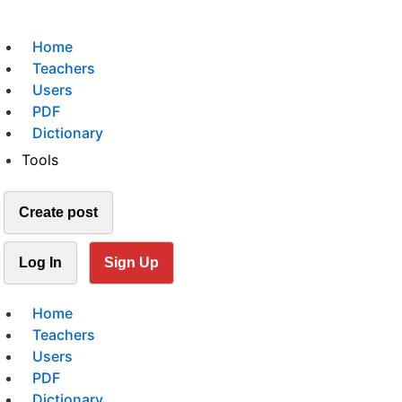
Home
Teachers
Users
PDF
Dictionary
Tools
Create post
Log In
Sign Up
Home
Teachers
Users
PDF
Dictionary