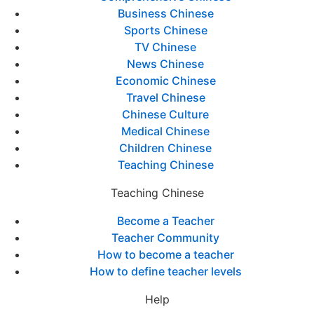
Business Chinese
Sports Chinese
TV Chinese
News Chinese
Economic Chinese
Travel Chinese
Chinese Culture
Medical Chinese
Children Chinese
Teaching Chinese
Teaching Chinese
Become a Teacher
Teacher Community
How to become a teacher
How to define teacher levels
Help