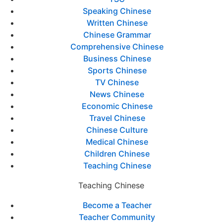
Speaking Chinese
Written Chinese
Chinese Grammar
Comprehensive Chinese
Business Chinese
Sports Chinese
TV Chinese
News Chinese
Economic Chinese
Travel Chinese
Chinese Culture
Medical Chinese
Children Chinese
Teaching Chinese
Teaching Chinese
Become a Teacher
Teacher Community