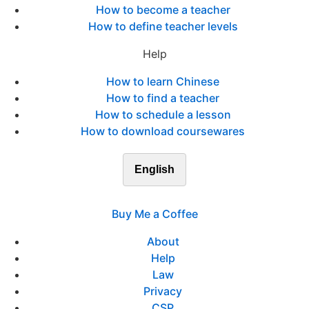
How to become a teacher
How to define teacher levels
Help
How to learn Chinese
How to find a teacher
How to schedule a lesson
How to download coursewares
English
Buy Me a Coffee
About
Help
Law
Privacy
CSP