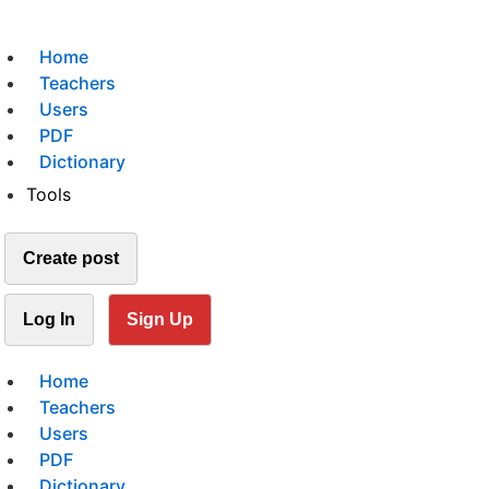
Home
Teachers
Users
PDF
Dictionary
Tools
Create post
Log In
Sign Up
Home
Teachers
Users
PDF
Dictionary