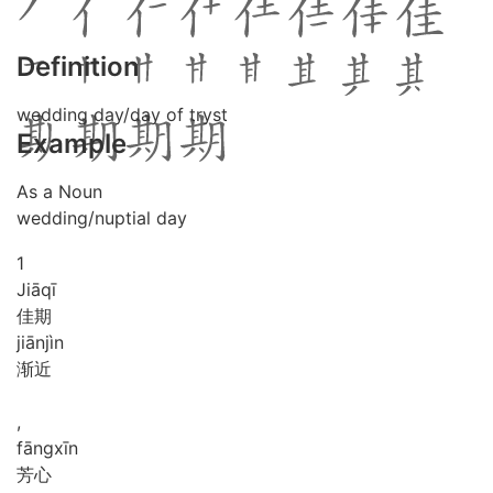
Definition
wedding day/day of tryst
Example
As a Noun
wedding/nuptial day
1
Jiā
qī
佳期
jiān
jìn
渐近
,
fāng
xīn
芳心