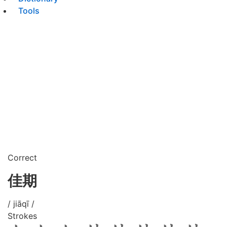
Tools
Correct
佳期
/ jiāqī /
Strokes