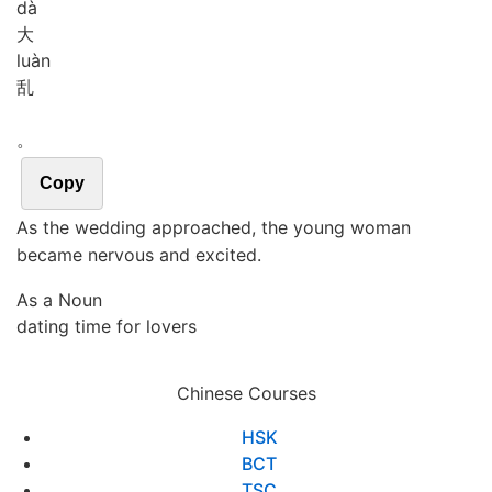
dà
大
luàn
乱
。
Copy
As the wedding approached, the young woman
became nervous and excited.
As a Noun
dating time for lovers
Chinese Courses
HSK
BCT
TSC