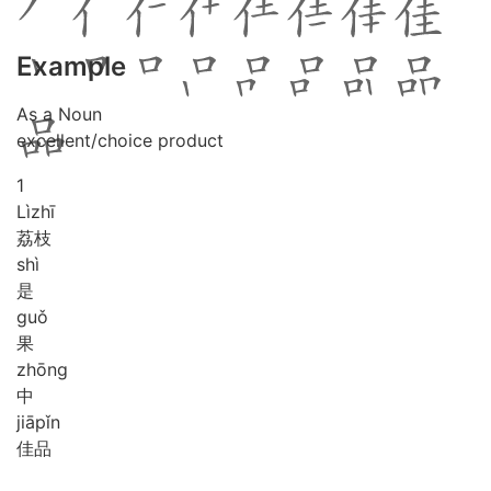
Example
As a Noun
excellent/choice product
1
Lì
zhī
荔枝
shì
是
guǒ
果
zhōng
中
jiā
pǐn
佳品