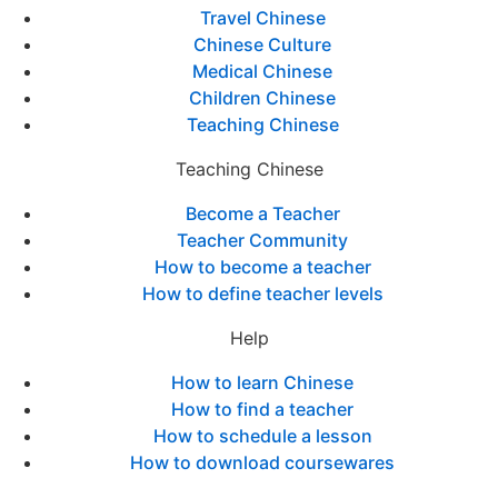
Travel Chinese
Chinese Culture
Medical Chinese
Children Chinese
Teaching Chinese
Teaching Chinese
Become a Teacher
Teacher Community
How to become a teacher
How to define teacher levels
Help
How to learn Chinese
How to find a teacher
How to schedule a lesson
How to download coursewares