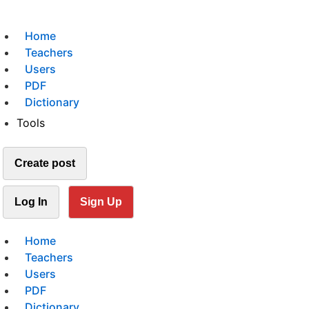
Home
Teachers
Users
PDF
Dictionary
Tools
Create post
Log In
Sign Up
Home
Teachers
Users
PDF
Dictionary