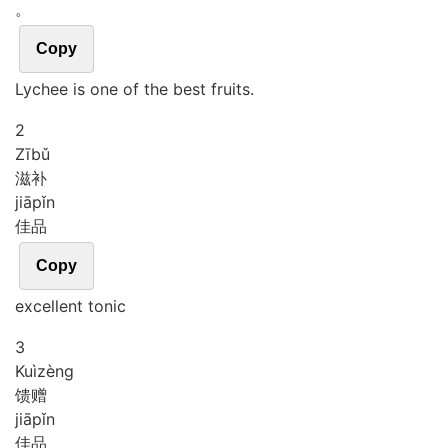
。
Copy
Lychee is one of the best fruits.
2
Zī
bǔ
滋补
jiā
pǐn
佳品
Copy
excellent tonic
3
Kuì
zèng
馈赠
jiā
pǐn
佳品