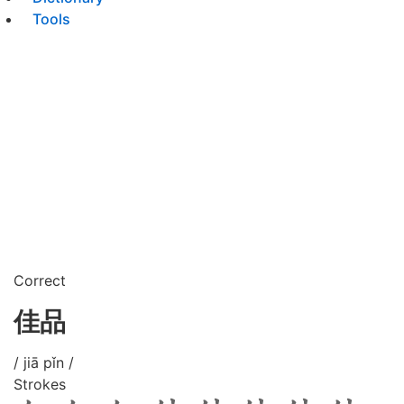
Tools
Correct
佳品
/ jiā pǐn /
Strokes