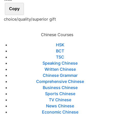
Copy
choice/quality/superior gift
Chinese Courses
HSK
BCT
TSC
Speaking Chinese
Written Chinese
Chinese Grammar
Comprehensive Chinese
Business Chinese
Sports Chinese
TV Chinese
News Chinese
Economic Chinese