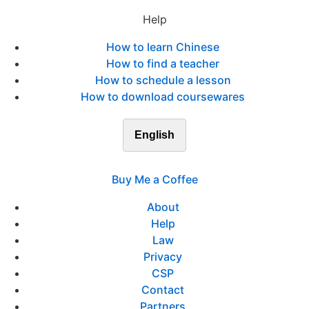
Help
How to learn Chinese
How to find a teacher
How to schedule a lesson
How to download coursewares
English
Buy Me a Coffee
About
Help
Law
Privacy
CSP
Contact
Partners