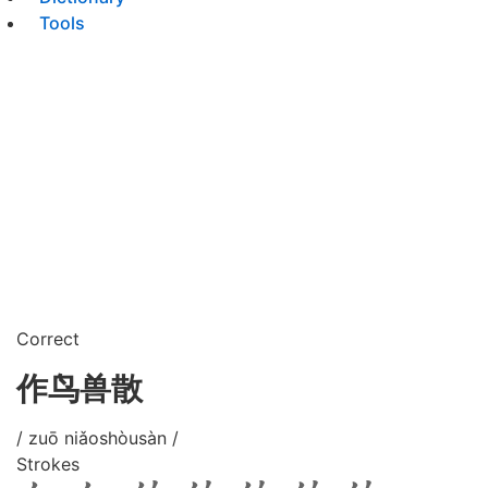
Tools
Correct
作鸟兽散
/ zuō niǎoshòusàn /
Strokes