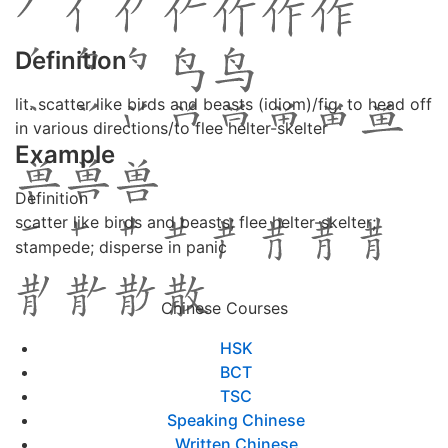
Definition
lit. scatter like birds and beasts (idiom)/fig. to head off
in various directions/to flee helter-skelter
Example
Definition
scatter like birds and beasts; flee helter-skelter;
stampede; disperse in panic
Chinese Courses
HSK
BCT
TSC
Speaking Chinese
Written Chinese