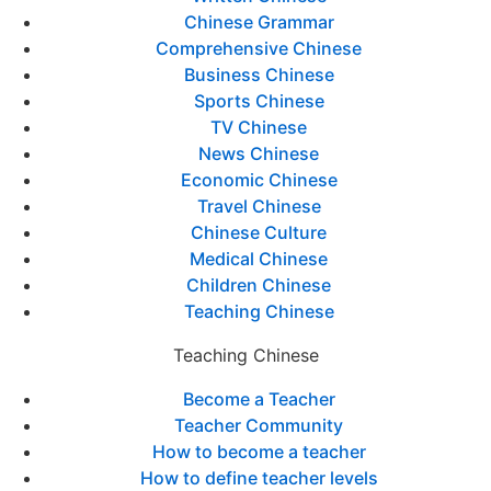
Chinese Grammar
Comprehensive Chinese
Business Chinese
Sports Chinese
TV Chinese
News Chinese
Economic Chinese
Travel Chinese
Chinese Culture
Medical Chinese
Children Chinese
Teaching Chinese
Teaching Chinese
Become a Teacher
Teacher Community
How to become a teacher
How to define teacher levels