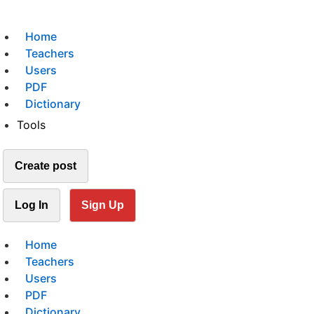
Home
Teachers
Users
PDF
Dictionary
Tools
Create post
Log In
Sign Up
Home
Teachers
Users
PDF
Dictionary