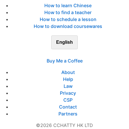
How to learn Chinese
How to find a teacher
How to schedule a lesson
How to download coursewares
English
Buy Me a Coffee
About
Help
Law
Privacy
CSP
Contact
Partners
©2026 CCHATTY HK LTD