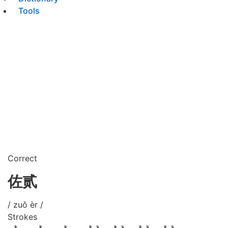
Tools
Correct
佐贰
/ zuǒ èr /
Strokes