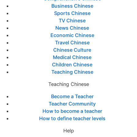
Business Chinese
Sports Chinese
TV Chinese
News Chinese
Economic Chinese
Travel Chinese
Chinese Culture
Medical Chinese
Children Chinese
Teaching Chinese
Teaching Chinese
Become a Teacher
Teacher Community
How to become a teacher
How to define teacher levels
Help