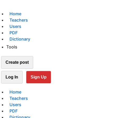
Home
Teachers
Users
PDF
Dictionary
Tools
Create post
Log In
Sign Up
Home
Teachers
Users
PDF
Dictionary