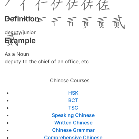
Definition
deputy/junior
Example
As a Noun
deputy to the chief of an office, etc
Chinese Courses
HSK
BCT
TSC
Speaking Chinese
Written Chinese
Chinese Grammar
Comprehensive Chinese