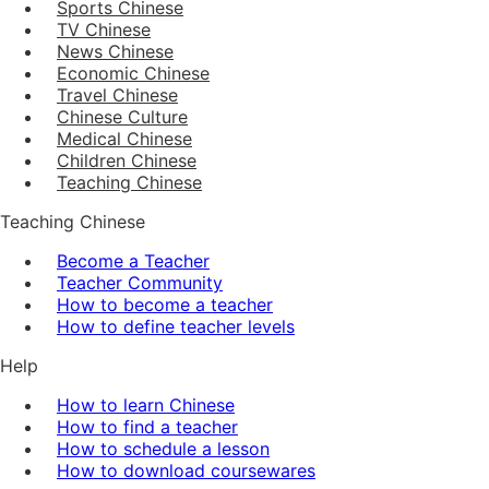
Sports Chinese
TV Chinese
News Chinese
Economic Chinese
Travel Chinese
Chinese Culture
Medical Chinese
Children Chinese
Teaching Chinese
Teaching Chinese
Become a Teacher
Teacher Community
How to become a teacher
How to define teacher levels
Help
How to learn Chinese
How to find a teacher
How to schedule a lesson
How to download coursewares