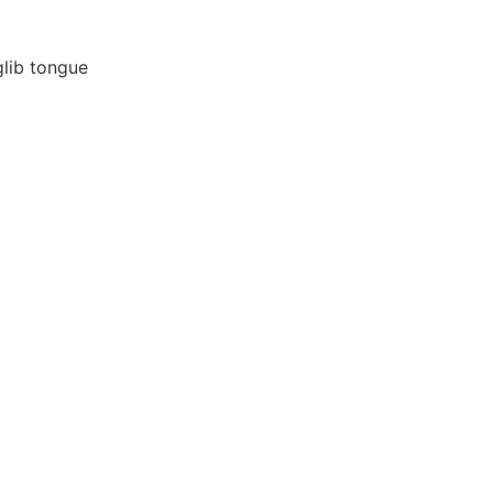
glib tongue