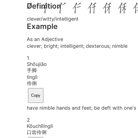
Definition
clever/witty/intelligent
Example
As an Adjective
clever; bright; intelligent; dexterous; nimble
1
Shǒu
jiǎo
手脚
líng
lì
伶俐
Copy
have nimble hands and feet; be deft with one's
2
Kǒu
chǐ
líng
lì
口齿伶俐