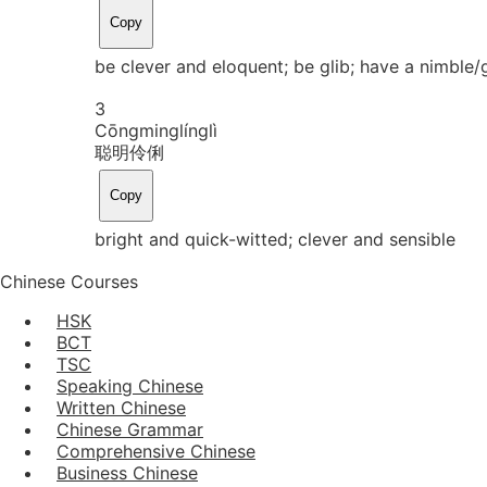
Copy
be clever and eloquent; be glib; have a nimble/
3
Cōng
ming
líng
lì
聪明伶俐
Copy
bright and quick-witted; clever and sensible
Chinese Courses
HSK
BCT
TSC
Speaking Chinese
Written Chinese
Chinese Grammar
Comprehensive Chinese
Business Chinese