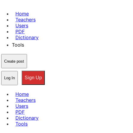
Home
Teachers
Users
PDF
Dictionary
Tools
Create post
Sign Up
Log In
Home
Teachers
Users
PDF
Dictionary
Tools