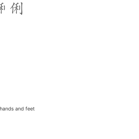
 hands and feet