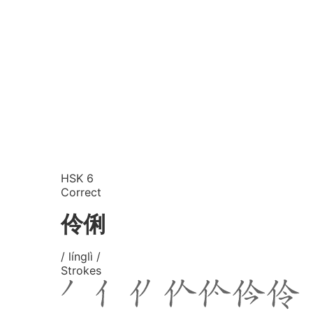
HSK 6
Correct
伶俐
/ línglì /
Strokes