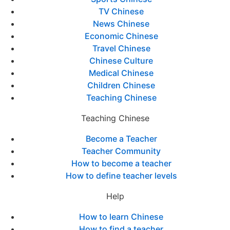
TV Chinese
News Chinese
Economic Chinese
Travel Chinese
Chinese Culture
Medical Chinese
Children Chinese
Teaching Chinese
Teaching Chinese
Become a Teacher
Teacher Community
How to become a teacher
How to define teacher levels
Help
How to learn Chinese
How to find a teacher