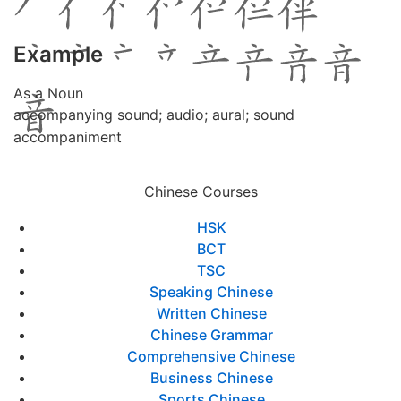
Example
As a Noun
accompanying sound; audio; aural; sound
accompaniment
Chinese Courses
HSK
BCT
TSC
Speaking Chinese
Written Chinese
Chinese Grammar
Comprehensive Chinese
Business Chinese
Sports Chinese