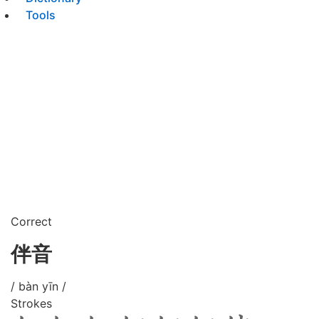
Tools
Correct
伴音
/ bàn yīn /
Strokes