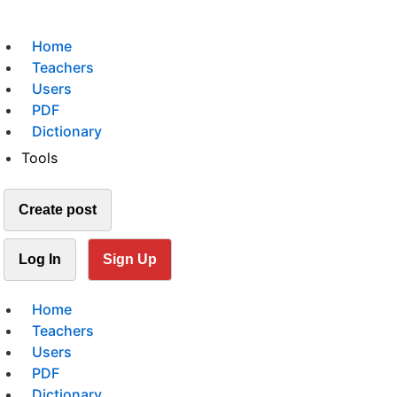
Home
Teachers
Users
PDF
Dictionary
Tools
Create post
Log In
Sign Up
Home
Teachers
Users
PDF
Dictionary