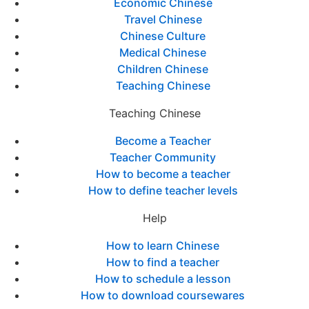
Economic Chinese
Travel Chinese
Chinese Culture
Medical Chinese
Children Chinese
Teaching Chinese
Teaching Chinese
Become a Teacher
Teacher Community
How to become a teacher
How to define teacher levels
Help
How to learn Chinese
How to find a teacher
How to schedule a lesson
How to download coursewares