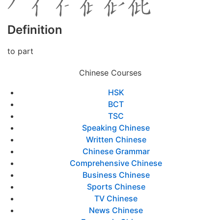
Definition
to part
Chinese Courses
HSK
BCT
TSC
Speaking Chinese
Written Chinese
Chinese Grammar
Comprehensive Chinese
Business Chinese
Sports Chinese
TV Chinese
News Chinese