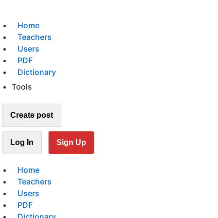
Home
Teachers
Users
PDF
Dictionary
Tools
Create post
Log In
Sign Up
Home
Teachers
Users
PDF
Dictionary