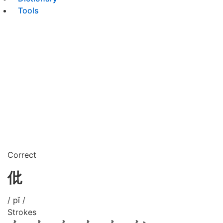
Tools
Correct
仳
/ pǐ /
Strokes