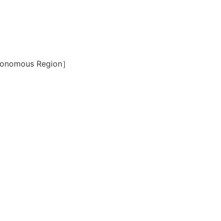
Autonomous Region］