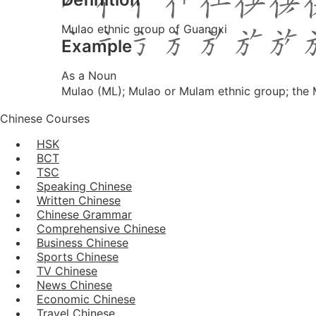
Mulao ethnic group of Guangxi
Example
As a Noun
Mulao (ML); Mulao or Mulam ethnic group; th
Chinese Courses
HSK
BCT
TSC
Speaking Chinese
Written Chinese
Chinese Grammar
Comprehensive Chinese
Business Chinese
Sports Chinese
TV Chinese
News Chinese
Economic Chinese
Travel Chinese