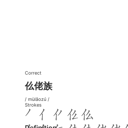
Correct
仫佬族
/ mùlǎozú /
Strokes
Definition