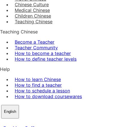
Chinese Culture
Medical Chinese
Children Chinese
Teaching Chinese
Teaching Chinese
Become a Teacher
Teacher Community
How to become a teacher
How to define teacher levels
Help
How to learn Chinese
How to find a teacher
How to schedule a lesson
How to download coursewares
English