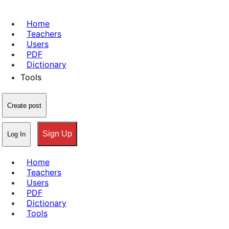
Home
Teachers
Users
PDF
Dictionary
Tools
Create post
Sign Up
Log In
Home
Teachers
Users
PDF
Dictionary
Tools