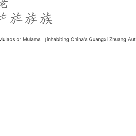
e Mulaos or Mulams ［inhabiting China's Guangxi Zhuang 