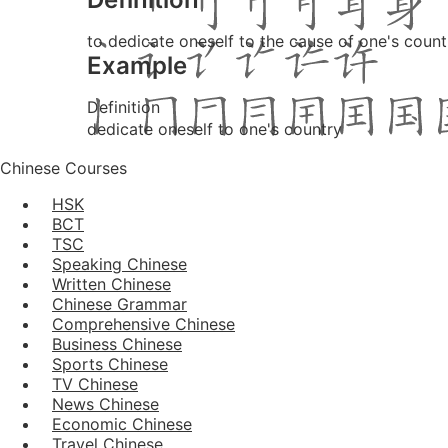
to dedicate oneself to the cause of one's count
Example
Definition
dedicate oneself to one's country
Chinese Courses
HSK
BCT
TSC
Speaking Chinese
Written Chinese
Chinese Grammar
Comprehensive Chinese
Business Chinese
Sports Chinese
TV Chinese
News Chinese
Economic Chinese
Travel Chinese