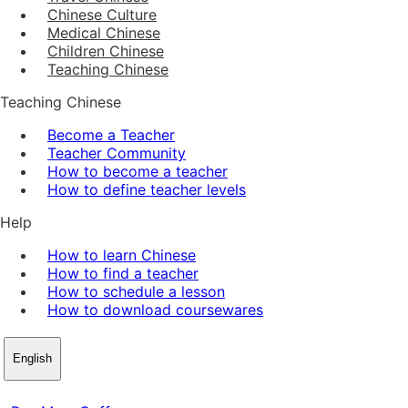
Chinese Culture
Medical Chinese
Children Chinese
Teaching Chinese
Teaching Chinese
Become a Teacher
Teacher Community
How to become a teacher
How to define teacher levels
Help
How to learn Chinese
How to find a teacher
How to schedule a lesson
How to download coursewares
English