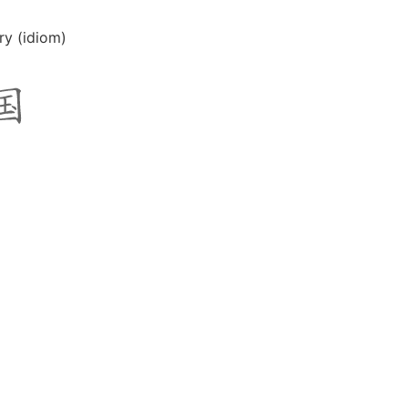
ry (idiom)