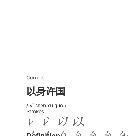
Correct
以身许国
/ yǐ shēn xǔ guó /
Strokes
Definition