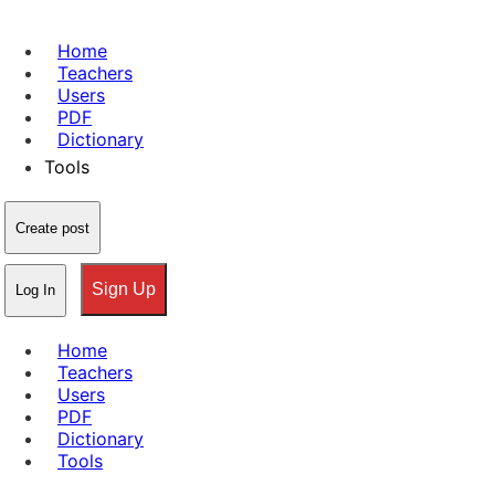
Home
Teachers
Users
PDF
Dictionary
Tools
Create post
Sign Up
Log In
Home
Teachers
Users
PDF
Dictionary
Tools