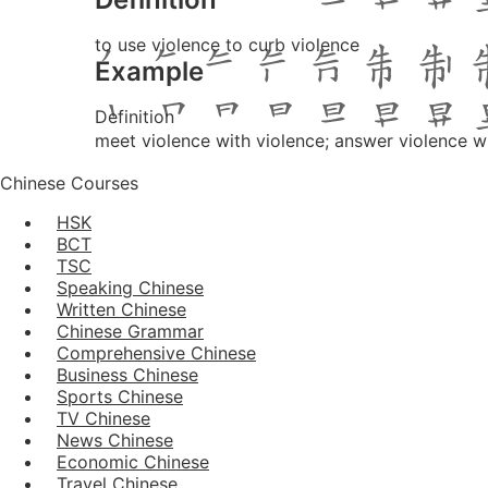
to use violence to curb violence
Example
Definition
meet violence with violence; answer violence w
Chinese Courses
HSK
BCT
TSC
Speaking Chinese
Written Chinese
Chinese Grammar
Comprehensive Chinese
Business Chinese
Sports Chinese
TV Chinese
News Chinese
Economic Chinese
Travel Chinese