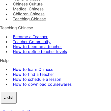
Chinese Culture
Medical Chinese
Children Chinese
Teaching Chinese
Teaching Chinese
Become a Teacher
Teacher Community
How to become a teacher
How to define teacher levels
Help
How to learn Chinese
How to find a teacher
How to schedule a lesson
How to download coursewares
English