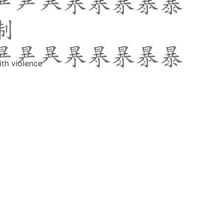
ith violence