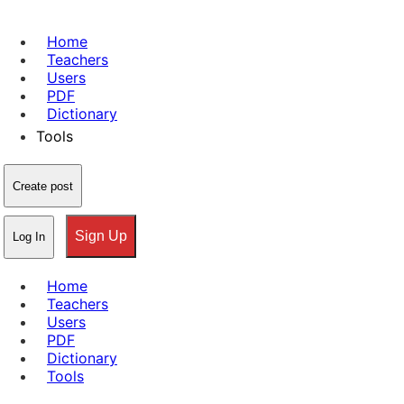
Home
Teachers
Users
PDF
Dictionary
Tools
Create post
Sign Up
Log In
Home
Teachers
Users
PDF
Dictionary
Tools