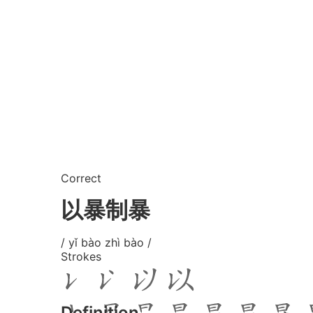
Correct
以暴制暴
/ yǐ bào zhì bào /
Strokes
Definition