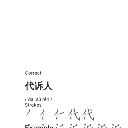
Correct
代诉人
/ dài sù rén /
Strokes
Example