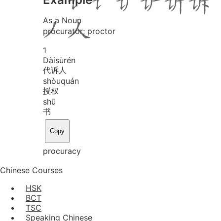
As a Noun
procurator; proctor
1
Dài
sù
rén
代诉人
shòu
quán
授权
shū
书
Copy
procuracy
Chinese Courses
HSK
BCT
TSC
Speaking Chinese