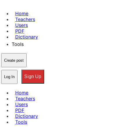
Home
Teachers
Users
PDF
Dictionary
Tools
Create post
Sign Up
Log In
Home
Teachers
Users
PDF
Dictionary
Tools