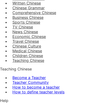
Written Chinese
Chinese Grammar
Comprehensive Chinese
Business Chinese
Sports Chinese
TV Chinese
News Chinese
Economic Chinese
Travel Chinese
Chinese Culture
Medical Chinese
Children Chinese
Teaching Chinese
Teaching Chinese
Become a Teacher
Teacher Community
How to become a teacher
How to define teacher levels
Help