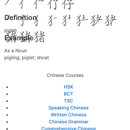
Definition
piglet
Example
As a Noun
pigling; piglet; shoat
Chinese Courses
HSK
BCT
TSC
Speaking Chinese
Written Chinese
Chinese Grammar
Comprehensive Chinese