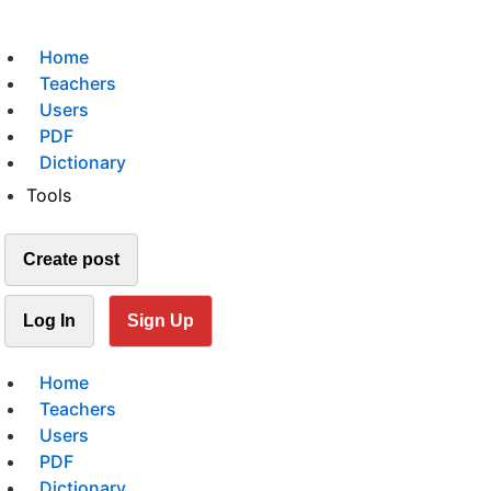
Home
Teachers
Users
PDF
Dictionary
Tools
Create post
Log In
Sign Up
Home
Teachers
Users
PDF
Dictionary