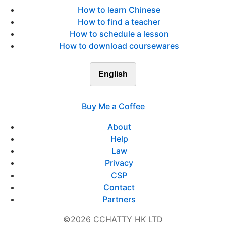
How to learn Chinese
How to find a teacher
How to schedule a lesson
How to download coursewares
English
Buy Me a Coffee
About
Help
Law
Privacy
CSP
Contact
Partners
©2026 CCHATTY HK LTD