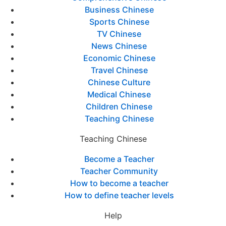
Business Chinese
Sports Chinese
TV Chinese
News Chinese
Economic Chinese
Travel Chinese
Chinese Culture
Medical Chinese
Children Chinese
Teaching Chinese
Teaching Chinese
Become a Teacher
Teacher Community
How to become a teacher
How to define teacher levels
Help