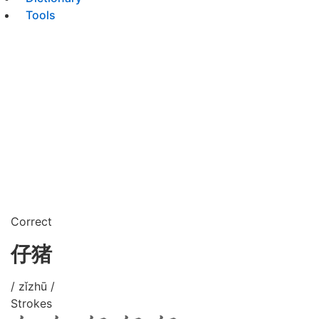
Tools
Correct
仔猪
/ zǐzhū /
Strokes