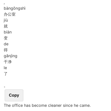
,
bàn
gōng
shì
办公室
jiù
就
biàn
变
de
得
gān
jìng
干净
le
了
。
Copy
The office has become cleaner since he came.