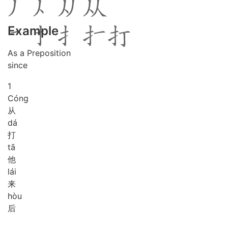
Example
As a Preposition
since
1
Cóng
从
dá
打
tā
他
lái
来
hòu
后