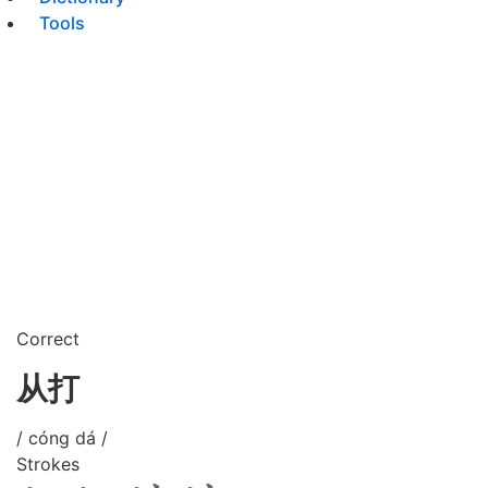
Tools
Correct
从打
/ cóng dá /
Strokes