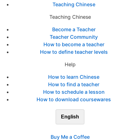
Teaching Chinese
Teaching Chinese
Become a Teacher
Teacher Community
How to become a teacher
How to define teacher levels
Help
How to learn Chinese
How to find a teacher
How to schedule a lesson
How to download coursewares
English
Buy Me a Coffee