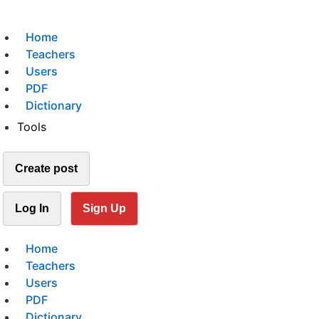
Home
Teachers
Users
PDF
Dictionary
Tools
Create post
Log In
Sign Up
Home
Teachers
Users
PDF
Dictionary