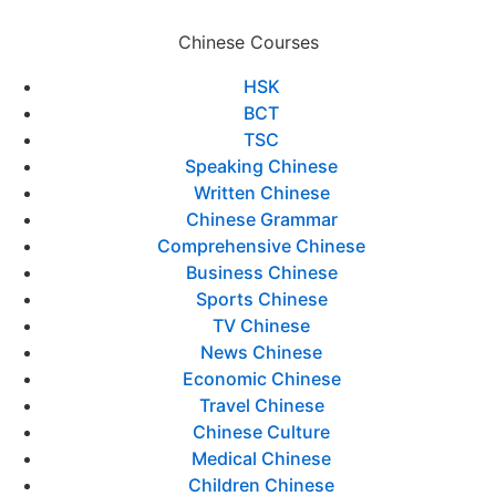
Chinese Courses
HSK
BCT
TSC
Speaking Chinese
Written Chinese
Chinese Grammar
Comprehensive Chinese
Business Chinese
Sports Chinese
TV Chinese
News Chinese
Economic Chinese
Travel Chinese
Chinese Culture
Medical Chinese
Children Chinese