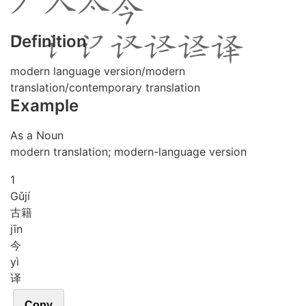
Definition
modern language version/modern
translation/contemporary translation
Example
As a Noun
modern translation; modern-language version
1
Gǔ
jí
古籍
jīn
今
yì
译
Copy