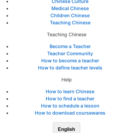
Chinese Culture
Medical Chinese
Children Chinese
Teaching Chinese
Teaching Chinese
Become a Teacher
Teacher Community
How to become a teacher
How to define teacher levels
Help
How to learn Chinese
How to find a teacher
How to schedule a lesson
How to download coursewares
English