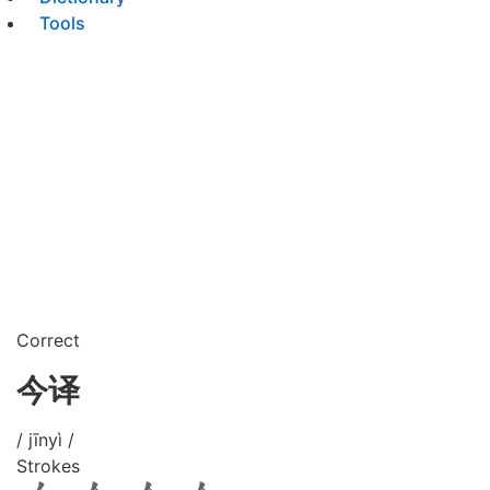
Tools
Correct
今译
/ jīnyì /
Strokes