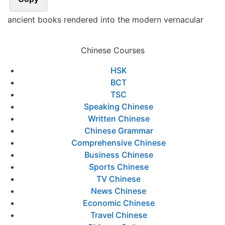
ancient books rendered into the modern vernacular
Chinese Courses
HSK
BCT
TSC
Speaking Chinese
Written Chinese
Chinese Grammar
Comprehensive Chinese
Business Chinese
Sports Chinese
TV Chinese
News Chinese
Economic Chinese
Travel Chinese