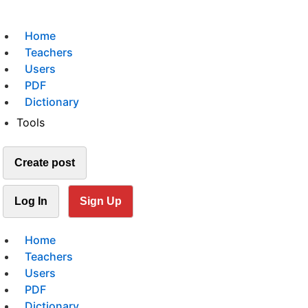
Home
Teachers
Users
PDF
Dictionary
Tools
Create post
Log In
Sign Up
Home
Teachers
Users
PDF
Dictionary