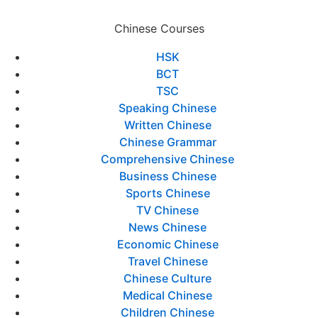
Chinese Courses
HSK
BCT
TSC
Speaking Chinese
Written Chinese
Chinese Grammar
Comprehensive Chinese
Business Chinese
Sports Chinese
TV Chinese
News Chinese
Economic Chinese
Travel Chinese
Chinese Culture
Medical Chinese
Children Chinese