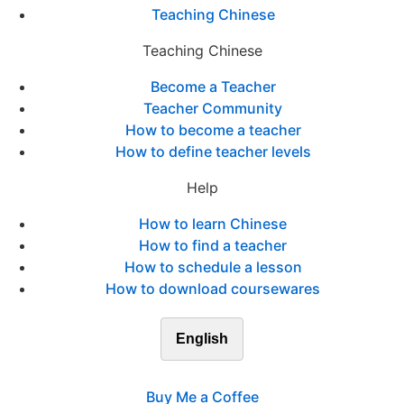
Teaching Chinese
Teaching Chinese
Become a Teacher
Teacher Community
How to become a teacher
How to define teacher levels
Help
How to learn Chinese
How to find a teacher
How to schedule a lesson
How to download coursewares
English
Buy Me a Coffee