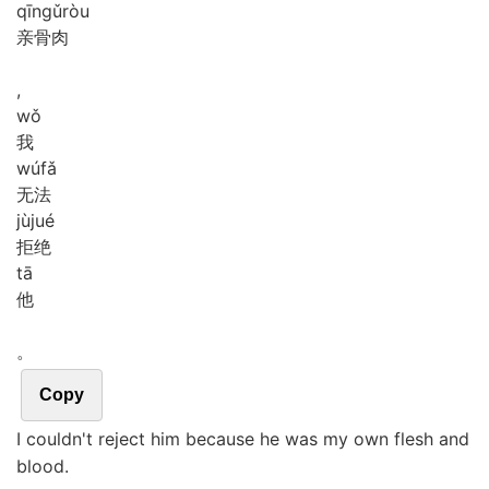
qīn
gǔ
ròu
亲骨肉
,
wǒ
我
wú
fǎ
无法
jù
jué
拒绝
tā
他
。
Copy
I couldn't reject him because he was my own flesh and
blood.