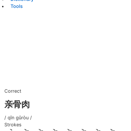
Tools
Correct
亲骨肉
/ qīn gǔròu /
Strokes