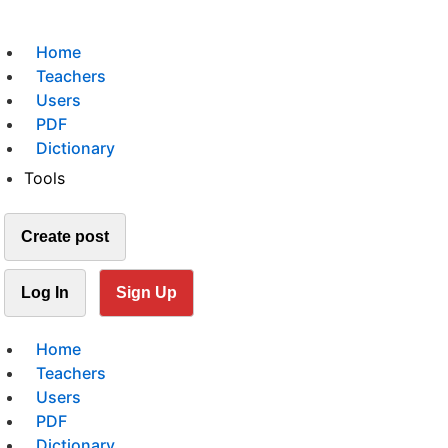
Home
Teachers
Users
PDF
Dictionary
Tools
Create post
Log In
Sign Up
Home
Teachers
Users
PDF
Dictionary