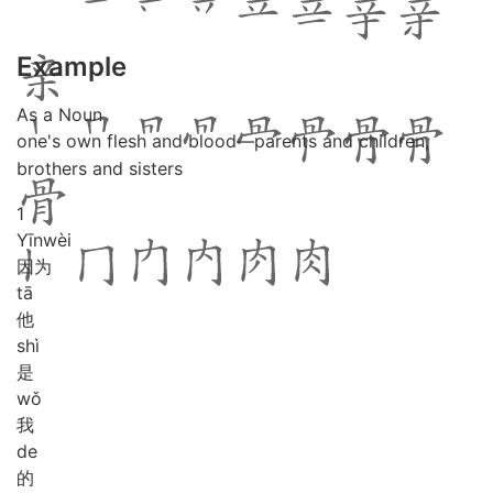
Example
As a Noun
one's own flesh and blood―parents and children,
brothers and sisters
1
Yīn
wèi
因为
tā
他
shì
是
wǒ
我
de
的