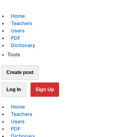
Home
Teachers
Users
PDF
Dictionary
Tools
Create post
Log In
Sign Up
Home
Teachers
Users
PDF
Dictionary