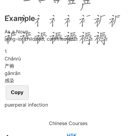
Example
As a Noun
lying-in; childbed; confinement
1
Chǎn
rù
产褥
gǎn
rǎn
感染
Copy
puerperal infection
Chinese Courses
HSK