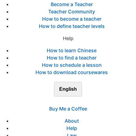
Become a Teacher
Teacher Community
How to become a teacher
How to define teacher levels
Help
How to learn Chinese
How to find a teacher
How to schedule a lesson
How to download coursewares
English
Buy Me a Coffee
About
Help
Law