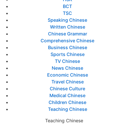
BCT
TSC
Speaking Chinese
Written Chinese
Chinese Grammar
Comprehensive Chinese
Business Chinese
Sports Chinese
TV Chinese
News Chinese
Economic Chinese
Travel Chinese
Chinese Culture
Medical Chinese
Children Chinese
Teaching Chinese
Teaching Chinese