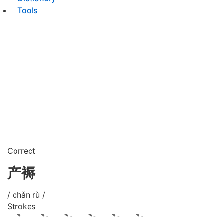
Tools
Correct
产褥
/ chǎn rù /
Strokes