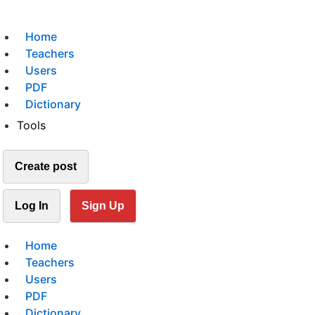
Home
Teachers
Users
PDF
Dictionary
Tools
Create post
Log In
Sign Up
Home
Teachers
Users
PDF
Dictionary