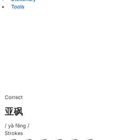
Tools
Correct
亚砜
/ yà fēng /
Strokes