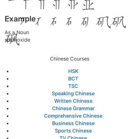
Example
As a Noun
sulphoxide
Chinese Courses
HSK
BCT
TSC
Speaking Chinese
Written Chinese
Chinese Grammar
Comprehensive Chinese
Business Chinese
Sports Chinese
TV Chinese