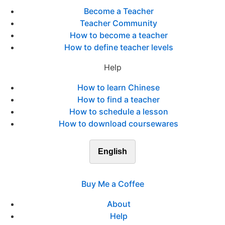
Become a Teacher
Teacher Community
How to become a teacher
How to define teacher levels
Help
How to learn Chinese
How to find a teacher
How to schedule a lesson
How to download coursewares
English
Buy Me a Coffee
About
Help