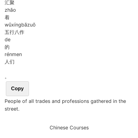
汇聚
zhāo
着
wǔ
xíng
bā
zuō
五行八作
de
的
rén
men
人们
。
Copy
People of all trades and professions gathered in the
street.
Chinese Courses