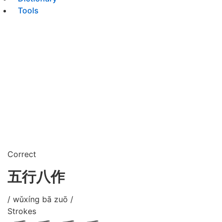
Tools
Correct
五行八作
/ wǔxíng bā zuō /
Strokes