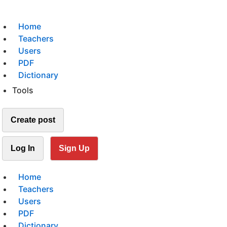
Home
Teachers
Users
PDF
Dictionary
Tools
Create post
Log In
Sign Up
Home
Teachers
Users
PDF
Dictionary