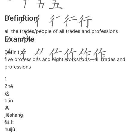
Definition
all the trades/people of all trades and professions
Example
Definition
five professions and eight workshops—all trades and
professions
1
Zhè
这
tiáo
条
jiē
shang
街上
huì
jù