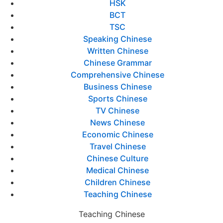
HSK
BCT
TSC
Speaking Chinese
Written Chinese
Chinese Grammar
Comprehensive Chinese
Business Chinese
Sports Chinese
TV Chinese
News Chinese
Economic Chinese
Travel Chinese
Chinese Culture
Medical Chinese
Children Chinese
Teaching Chinese
Teaching Chinese