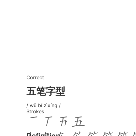
Correct
五笔字型
/ wǔ bǐ zìxíng /
Strokes
Definition