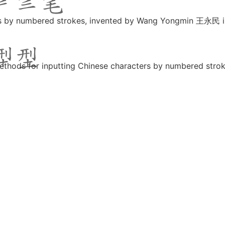
ers by numbered strokes, invented by Wang Yongmin 王永民 
ethods for inputting Chinese characters by numbered str