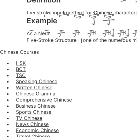
five stroke input method for Chinese charact
Example
As a Noun
Five-Stroke Structure ［one of the numerous m
Chinese Courses
HSK
BCT
TSC
Speaking Chinese
Written Chinese
Chinese Grammar
Comprehensive Chinese
Business Chinese
Sports Chinese
TV Chinese
News Chinese
Economic Chinese
Travel Chinese