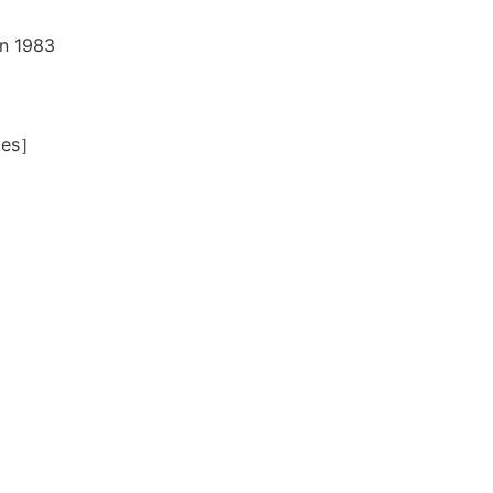
in 1983
okes］