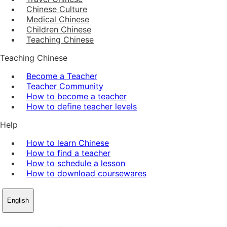
Chinese Culture
Medical Chinese
Children Chinese
Teaching Chinese
Teaching Chinese
Become a Teacher
Teacher Community
How to become a teacher
How to define teacher levels
Help
How to learn Chinese
How to find a teacher
How to schedule a lesson
How to download coursewares
English