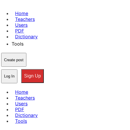
Home
Teachers
Users
PDF
Dictionary
Tools
Create post
Sign Up
Log In
Home
Teachers
Users
PDF
Dictionary
Tools