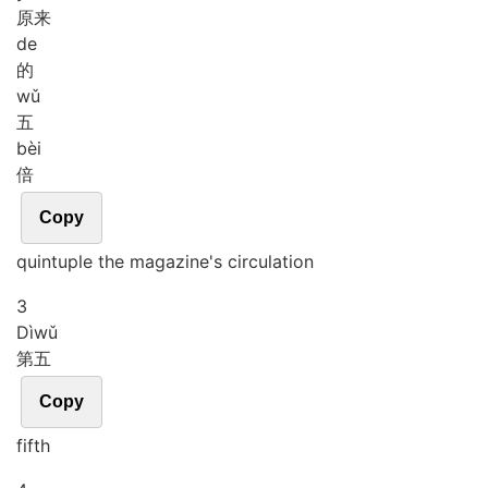
原来
de
的
wǔ
五
bèi
倍
Copy
quintuple the magazine's circulation
3
Dì
wǔ
第五
Copy
fifth