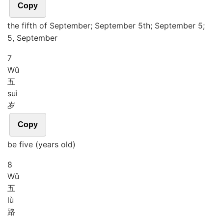
Copy
the fifth of September; September 5th; September 5;
5, September
7
Wǔ
五
suì
岁
Copy
be five (years old)
8
Wǔ
五
lù
路