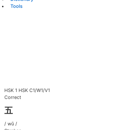
Tools
HSK 1
HSK C1/W1/V1
Correct
五
/ wǔ /