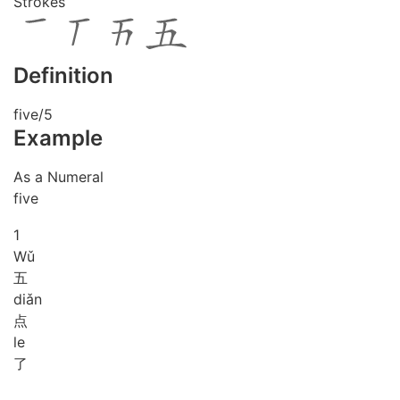
Strokes
Definition
five/5
Example
As a Numeral
five
1
Wǔ
五
diǎn
点
le
了