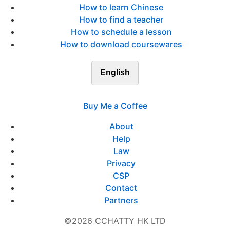
How to learn Chinese
How to find a teacher
How to schedule a lesson
How to download coursewares
English
Buy Me a Coffee
About
Help
Law
Privacy
CSP
Contact
Partners
©2026 CCHATTY HK LTD