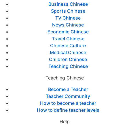
Business Chinese
Sports Chinese
TV Chinese
News Chinese
Economic Chinese
Travel Chinese
Chinese Culture
Medical Chinese
Children Chinese
Teaching Chinese
Teaching Chinese
Become a Teacher
Teacher Community
How to become a teacher
How to define teacher levels
Help