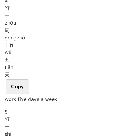
4
Yī
一
zhōu
周
gōng
zuò
工作
wǔ
五
tiān
天
Copy
work five days a week
5
Yī
一
shì