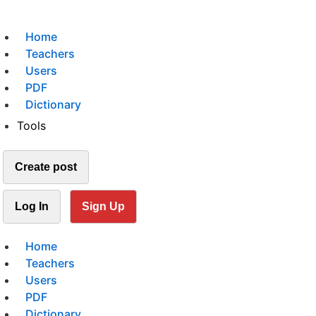
Home
Teachers
Users
PDF
Dictionary
Tools
Create post
Log In
Sign Up
Home
Teachers
Users
PDF
Dictionary