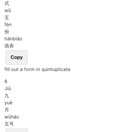
式
wǔ
五
fèn
份
tián
biǎo
填表
Copy
fill out a form in quintuplicate
6
Jiǔ
九
yuè
月
wǔ
háo
五号