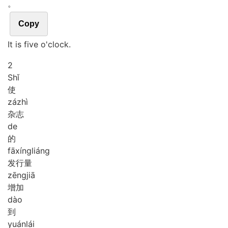
。
Copy
It is five o'clock.
2
Shǐ
使
zá
zhì
杂志
de
的
fā
xíng
liáng
发行量
zēng
jiā
增加
dào
到
yuán
lái