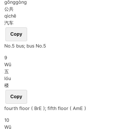
gōng
gòng
公共
qì
chē
汽车
Copy
No.5 bus; bus No.5
9
Wǔ
五
lóu
楼
Copy
fourth floor ( BrE ); fifth floor ( AmE )
10
Wǔ