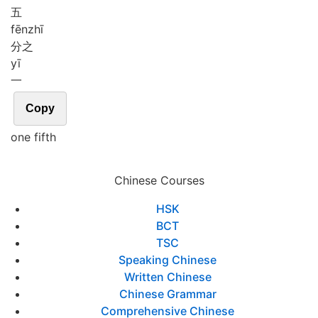
五
fēn
zhī
分之
yī
一
Copy
one fifth
Chinese Courses
HSK
BCT
TSC
Speaking Chinese
Written Chinese
Chinese Grammar
Comprehensive Chinese