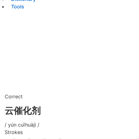
Tools
Correct
云催化剂
/ yún cuīhuàjì /
Strokes