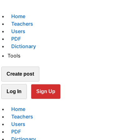
Home
Teachers
Users
PDF
Dictionary
Tools
Create post
Log In
Sign Up
Home
Teachers
Users
PDF
Dictionary