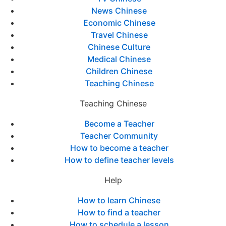
News Chinese
Economic Chinese
Travel Chinese
Chinese Culture
Medical Chinese
Children Chinese
Teaching Chinese
Teaching Chinese
Become a Teacher
Teacher Community
How to become a teacher
How to define teacher levels
Help
How to learn Chinese
How to find a teacher
How to schedule a lesson