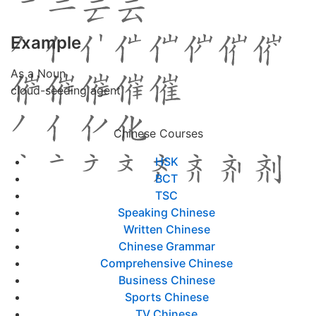
Example
As a Noun
cloud-seeding agent
Chinese Courses
HSK
BCT
TSC
Speaking Chinese
Written Chinese
Chinese Grammar
Comprehensive Chinese
Business Chinese
Sports Chinese
TV Chinese