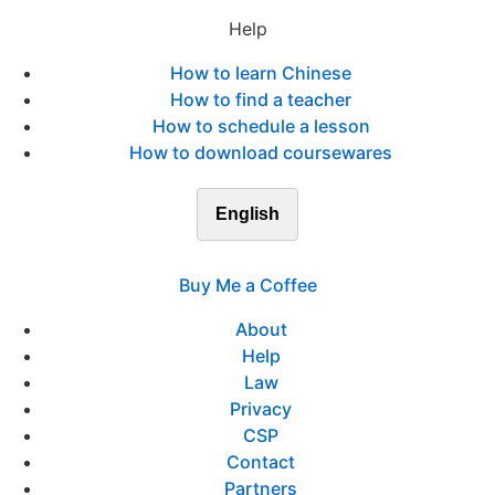
Help
How to learn Chinese
How to find a teacher
How to schedule a lesson
How to download coursewares
English
Buy Me a Coffee
About
Help
Law
Privacy
CSP
Contact
Partners