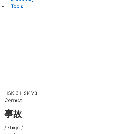
Tools
HSK 6
HSK V3
Correct
事故
/ shìgù /