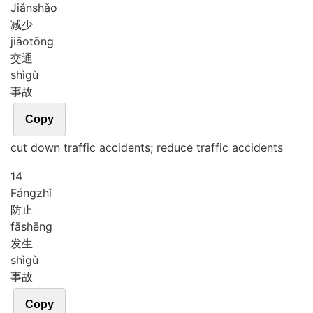
Jiǎn
shǎo
减少
jiāo
tōng
交通
shì
gù
事故
Copy
cut down traffic accidents; reduce traffic accidents
14
Fáng
zhǐ
防止
fā
shēng
发生
shì
gù
事故
Copy