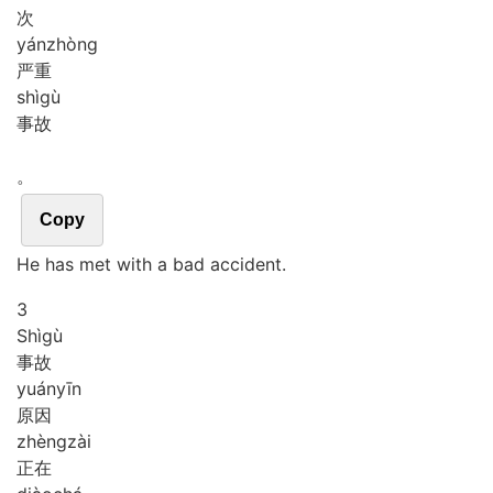
次
yán
zhòng
严重
shì
gù
事故
。
Copy
He has met with a bad accident.
3
Shì
gù
事故
yuán
yīn
原因
zhèng
zài
正在