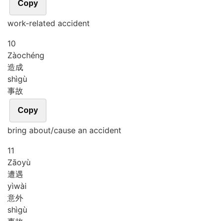
Copy
work-related accident
10
Zào
chéng
造成
shì
gù
事故
Copy
bring about/cause an accident
11
Zāo
yù
遭遇
yì
wài
意外
shì
gù