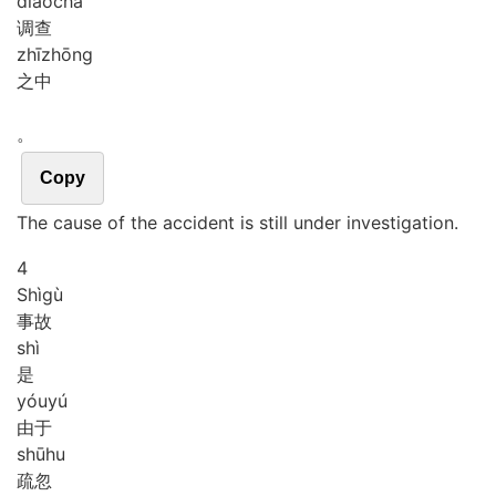
diào
chá
调查
zhī
zhōng
之中
。
Copy
The cause of the accident is still under investigation.
4
Shì
gù
事故
shì
是
yóu
yú
由于
shū
hu
疏忽