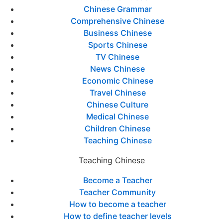
Chinese Grammar
Comprehensive Chinese
Business Chinese
Sports Chinese
TV Chinese
News Chinese
Economic Chinese
Travel Chinese
Chinese Culture
Medical Chinese
Children Chinese
Teaching Chinese
Teaching Chinese
Become a Teacher
Teacher Community
How to become a teacher
How to define teacher levels