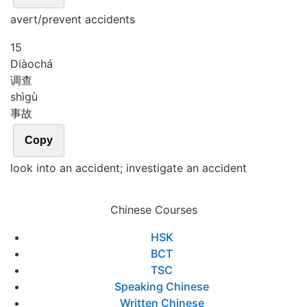
avert/prevent accidents
15
Diào
chá
调查
shì
gù
事故
Copy
look into an accident; investigate an accident
Chinese Courses
HSK
BCT
TSC
Speaking Chinese
Written Chinese