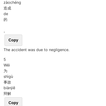
zào
chéng
造成
de
的
。
Copy
The accident was due to negligence.
5
Wéi
为
shì
gù
事故
biàn
jiě
辩解
Copy