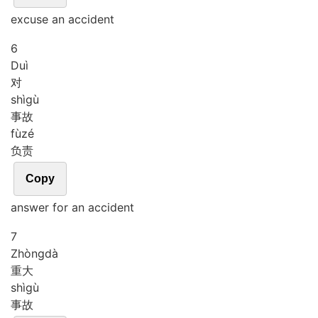
excuse an accident
6
Duì
对
shì
gù
事故
fù
zé
负责
Copy
answer for an accident
7
Zhòng
dà
重大
shì
gù
事故