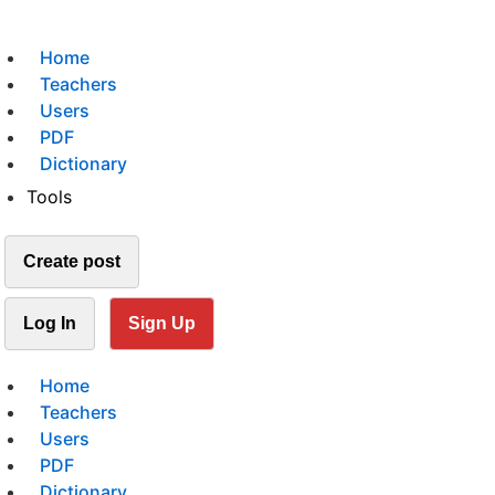
Home
Teachers
Users
PDF
Dictionary
Tools
Create post
Log In
Sign Up
Home
Teachers
Users
PDF
Dictionary