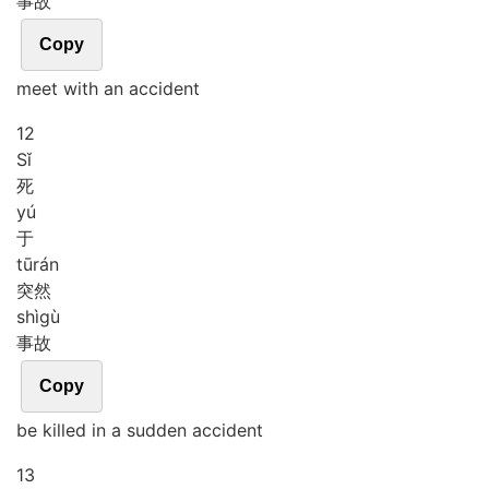
事故
Copy
meet with an accident
12
Sǐ
死
yú
于
tū
rán
突然
shì
gù
事故
Copy
be killed in a sudden accident
13