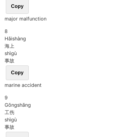
Copy
major malfunction
8
Hǎi
shàng
海上
shì
gù
事故
Copy
marine accident
9
Gōng
shāng
工伤
shì
gù
事故