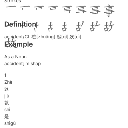
Strokes
Definition
accident/CL:桩[zhuāng],起[qǐ],次[cì]
Example
As a Noun
accident; mishap
1
Zhè
这
jiù
就
shì
是
shì
gù