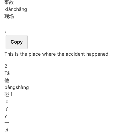
事故
xiàn
chǎng
现场
。
Copy
This is the place where the accident happened.
2
Tā
他
pèng
shàng
碰上
le
了
yī
一
cì