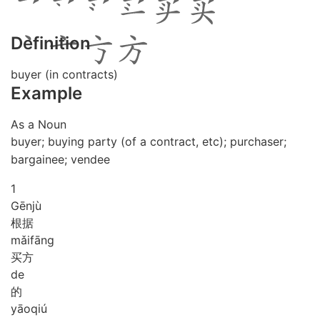
Definition
buyer (in contracts)
Example
As a Noun
buyer; buying party (of a contract, etc); purchaser;
bargainee; vendee
1
Gēn
jù
根据
mǎi
fāng
买方
de
的
yāo
qiú