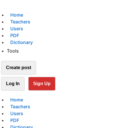
Home
Teachers
Users
PDF
Dictionary
Tools
Create post
Log In
Sign Up
Home
Teachers
Users
PDF
Dictionary