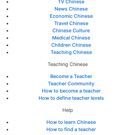
TV Chinese
News Chinese
Economic Chinese
Travel Chinese
Chinese Culture
Medical Chinese
Children Chinese
Teaching Chinese
Teaching Chinese
Become a Teacher
Teacher Community
How to become a teacher
How to define teacher levels
Help
How to learn Chinese
How to find a teacher