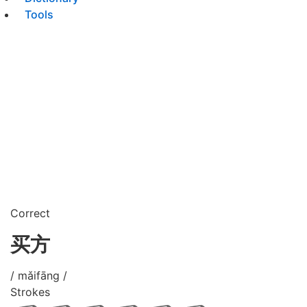
Tools
Correct
买方
/ mǎifāng /
Strokes