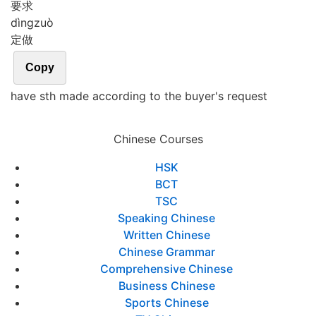
要求
dìng
zuò
定做
Copy
have sth made according to the buyer's request
Chinese Courses
HSK
BCT
TSC
Speaking Chinese
Written Chinese
Chinese Grammar
Comprehensive Chinese
Business Chinese
Sports Chinese