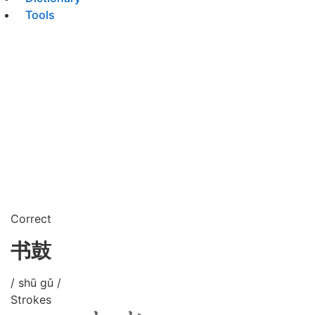
Tools
Correct
书鼓
/ shū gǔ /
Strokes