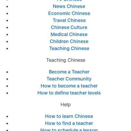
News Chinese
Economic Chinese
Travel Chinese
Chinese Culture
Medical Chinese
Children Chinese
Teaching Chinese
Teaching Chinese
Become a Teacher
Teacher Community
How to become a teacher
How to define teacher levels
Help
How to learn Chinese
How to find a teacher
How to schedule a lesson