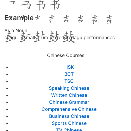
Example
As a Noun
shugu ［small drum played in dagu performances］
Chinese Courses
HSK
BCT
TSC
Speaking Chinese
Written Chinese
Chinese Grammar
Comprehensive Chinese
Business Chinese
Sports Chinese
TV Chinese