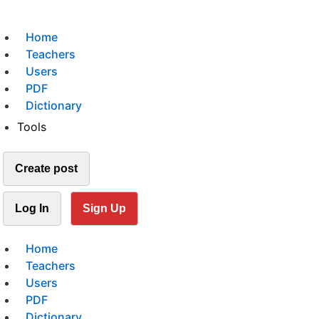
Home
Teachers
Users
PDF
Dictionary
Tools
Create post
Log In
Sign Up
Home
Teachers
Users
PDF
Dictionary