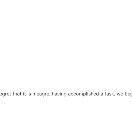
gret that it is meagre; having accomplished a task, we begin