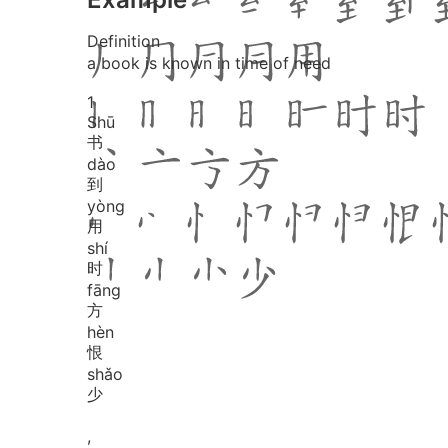
Definition
a book is known in time of need
1
Shū
书
dào
到
yòng
用
shí
时
fāng
方
hèn
恨
shǎo
少
,