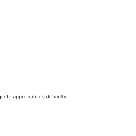
 to appreciate its difficulty.