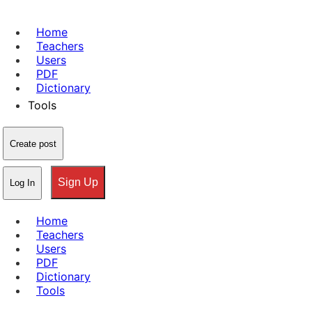
Home
Teachers
Users
PDF
Dictionary
Tools
Create post
Sign Up
Log In
Home
Teachers
Users
PDF
Dictionary
Tools