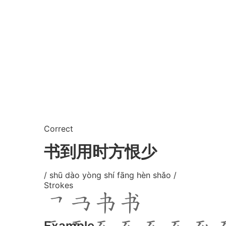
Correct
书到用时方恨少
/ shū dào yòng shí fāng hèn shǎo /
Strokes
Example