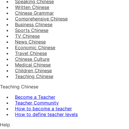
Speaking Chinese
Written Chinese
Chinese Grammar
Comprehensive Chinese
Business Chinese
Sports Chinese
TV Chinese
News Chinese
Economic Chinese
Travel Chinese
Chinese Culture
Medical Chinese
Children Chinese
Teaching Chinese
Teaching Chinese
Become a Teacher
Teacher Community
How to become a teacher
How to define teacher levels
Help