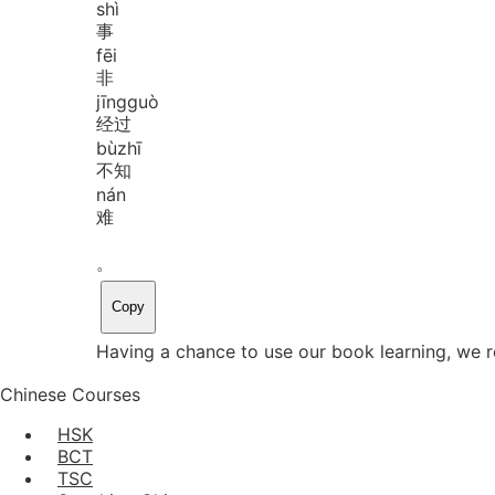
shì
事
fēi
非
jīng
guò
经过
bù
zhī
不知
nán
难
。
Copy
Having a chance to use our book learning, we re
Chinese Courses
HSK
BCT
TSC