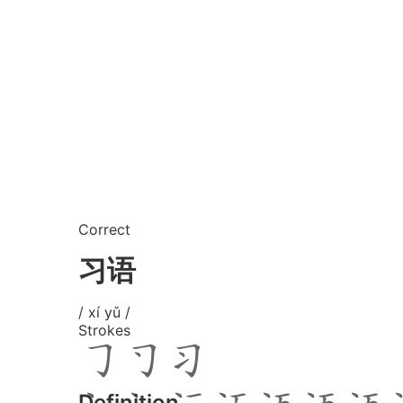
Correct
习语
/ xí yǔ /
Strokes
Definition