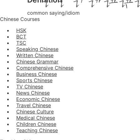
common saying/idiom
Chinese Courses
HSK
BCT
TSC
Speaking Chinese
Written Chinese
Chinese Grammar
Comprehensive Chinese
Business Chinese
Sports Chinese
TV Chinese
News Chinese
Economic Chinese
Travel Chinese
Chinese Culture
Medical Chinese
Children Chinese
Teaching Chinese