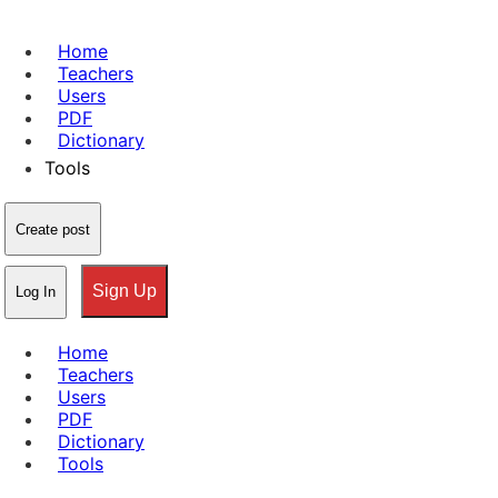
Home
Teachers
Users
PDF
Dictionary
Tools
Create post
Sign Up
Log In
Home
Teachers
Users
PDF
Dictionary
Tools