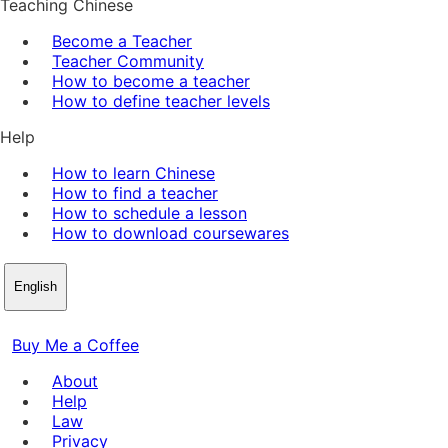
Teaching Chinese
Become a Teacher
Teacher Community
How to become a teacher
How to define teacher levels
Help
How to learn Chinese
How to find a teacher
How to schedule a lesson
How to download coursewares
English
Buy Me a Coffee
About
Help
Law
Privacy