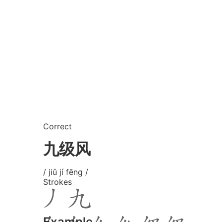
Correct
九级风
/ jiǔ jí fēng /
Strokes
Example