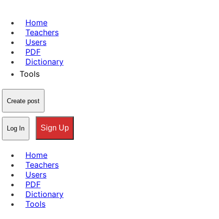
Home
Teachers
Users
PDF
Dictionary
Tools
Create post
Sign Up
Log In
Home
Teachers
Users
PDF
Dictionary
Tools