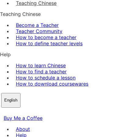
Teaching Chinese
Teaching Chinese
Become a Teacher
Teacher Community
How to become a teacher
How to define teacher levels
Help
How to learn Chinese
How to find a teacher
How to schedule a lesson
How to download coursewares
English
Buy Me a Coffee
About
Help