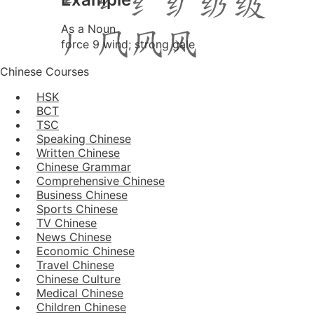
As a Noun
force 9 wind; strong gale
Chinese Courses
HSK
BCT
TSC
Speaking Chinese
Written Chinese
Chinese Grammar
Comprehensive Chinese
Business Chinese
Sports Chinese
TV Chinese
News Chinese
Economic Chinese
Travel Chinese
Chinese Culture
Medical Chinese
Children Chinese