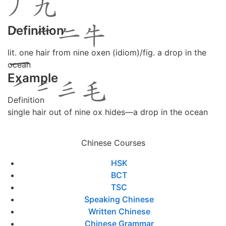
Definition
lit. one hair from nine oxen (idiom)/fig. a drop in the
ocean
Example
Definition
single hair out of nine ox hides―a drop in the ocean
Chinese Courses
HSK
BCT
TSC
Speaking Chinese
Written Chinese
Chinese Grammar