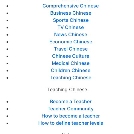
Comprehensive Chinese
Business Chinese
Sports Chinese
TV Chinese
News Chinese
Economic Chinese
Travel Chinese
Chinese Culture
Medical Chinese
Children Chinese
Teaching Chinese
Teaching Chinese
Become a Teacher
Teacher Community
How to become a teacher
How to define teacher levels