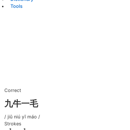
Tools
Correct
九牛一毛
/ jiǔ niú yī máo /
Strokes