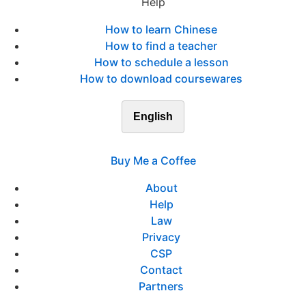
Help
How to learn Chinese
How to find a teacher
How to schedule a lesson
How to download coursewares
English
Buy Me a Coffee
About
Help
Law
Privacy
CSP
Contact
Partners