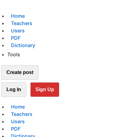
Home
Teachers
Users
PDF
Dictionary
Tools
Create post
Log In
Sign Up
Home
Teachers
Users
PDF
Dictionary