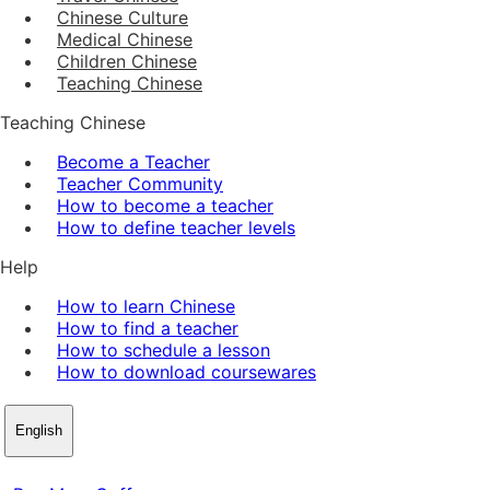
Chinese Culture
Medical Chinese
Children Chinese
Teaching Chinese
Teaching Chinese
Become a Teacher
Teacher Community
How to become a teacher
How to define teacher levels
Help
How to learn Chinese
How to find a teacher
How to schedule a lesson
How to download coursewares
English