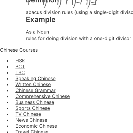
abacus division rules (using a single-digit diviso
Example
As a Noun
rules for doing division with a one-digit diviso
Chinese Courses
HSK
BCT
TSC
Speaking Chinese
Written Chinese
Chinese Grammar
Comprehensive Chinese
Business Chinese
Sports Chinese
TV Chinese
News Chinese
Economic Chinese
Travel Chinese