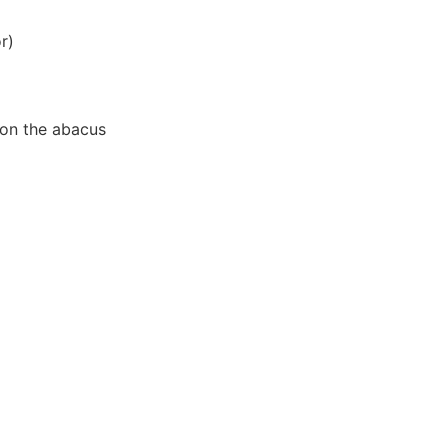
r)
r on the abacus