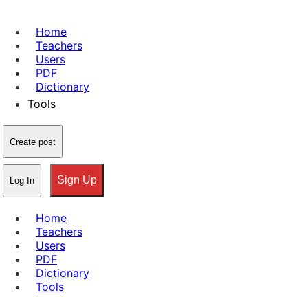
Home
Teachers
Users
PDF
Dictionary
Tools
Create post
Sign Up
Log In
Home
Teachers
Users
PDF
Dictionary
Tools