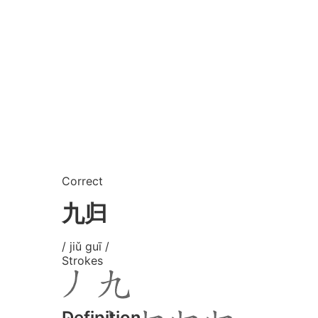
Correct
九归
/ jiǔ guī /
Strokes
Definition