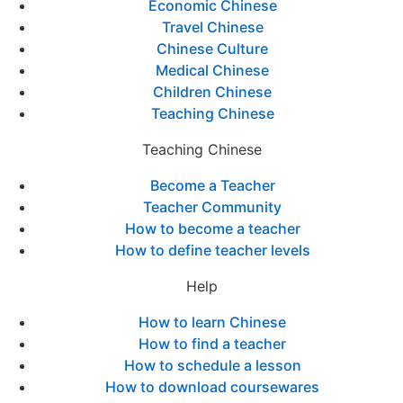
Economic Chinese
Travel Chinese
Chinese Culture
Medical Chinese
Children Chinese
Teaching Chinese
Teaching Chinese
Become a Teacher
Teacher Community
How to become a teacher
How to define teacher levels
Help
How to learn Chinese
How to find a teacher
How to schedule a lesson
How to download coursewares