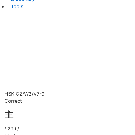
Tools
HSK C2/W2/V7-9
Correct
主
/ zhǔ /