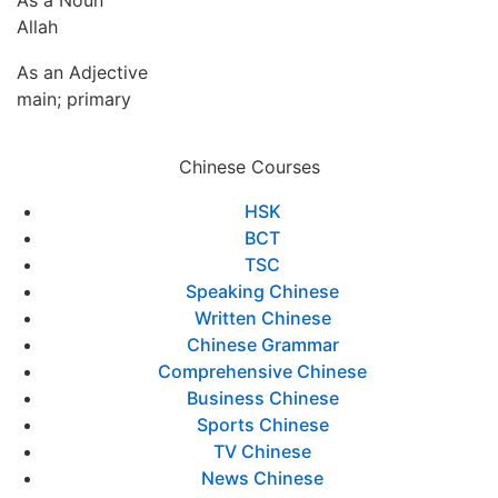
As a Noun
Allah
As an Adjective
main; primary
Chinese Courses
HSK
BCT
TSC
Speaking Chinese
Written Chinese
Chinese Grammar
Comprehensive Chinese
Business Chinese
Sports Chinese
TV Chinese
News Chinese