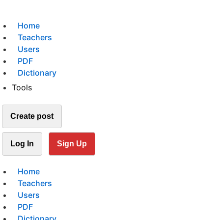
Home
Teachers
Users
PDF
Dictionary
Tools
Create post
Log In
Sign Up
Home
Teachers
Users
PDF
Dictionary