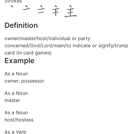
Strokes
Definition
owner/master/host/individual or party
concerned/God/Lord/main/to indicate or signify/trump
card (in card games)
Example
As a Noun
owner; possessor
As a Noun
master
As a Noun
host/hostess
As a Verb