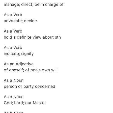
manage; direct; be in charge of
As a Verb
advocate; decide
As a Verb
hold a definite view about sth
As a Verb
indicate; signify
As an Adjective
of oneself; of one's own will
As a Noun
person or party concerned
As a Noun
God; Lord; our Master